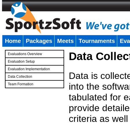
Home
Packages
Meets
Tournaments
Eva
�
Data Collec
Evaluations Overview
Evaluation Setup
Evaluation Implementation
Data is collec
Data Collection
into the softwa
Team Formation
�
tabulated for 
provide detaile
criteria as wel