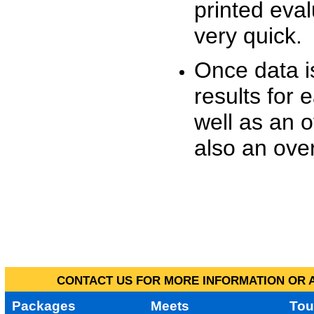
printed eva
very quick.
Once data i
results for 
well as an o
also an over
CONTACT US FOR MORE INFORMATION OR A
Packages
Meets
Tou