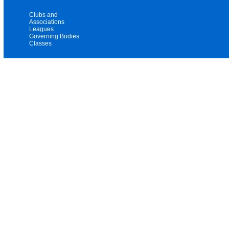
Clubs and
Associations
Leagues
Governing Bodies
Classes