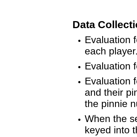
Data Collect
Evaluation 
each player
Evaluation f
Evaluation f
and their pi
the pinnie 
When the ses
keyed into 