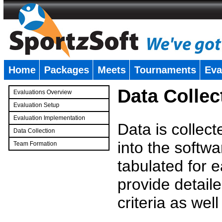
Home
Packages
Meets
Tournaments
Eva
�
Data Collec
Evaluations Overview
Evaluation Setup
Evaluation Implementation
Data is collec
Data Collection
into the softwa
Team Formation
�
tabulated for 
provide detaile
criteria as wel