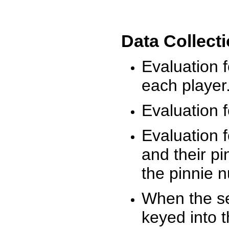
Data Collect
Evaluation 
each player
Evaluation f
Evaluation f
and their pi
the pinnie 
When the ses
keyed into 