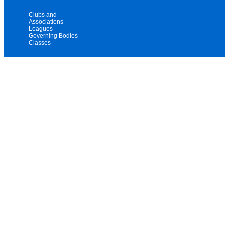
Clubs and
Associations
Leagues
Governing Bodies
Classes