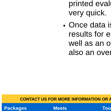
printed eva
very quick.
Once data i
results for 
well as an o
also an over
CONTACT US FOR MORE INFORMATION OR A
Packages
Meets
Tou