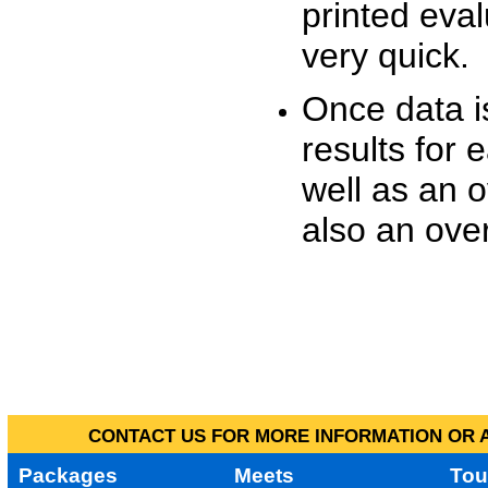
printed eva
very quick.
Once data i
results for 
well as an o
also an over
CONTACT US FOR MORE INFORMATION OR A
Packages
Meets
Tou