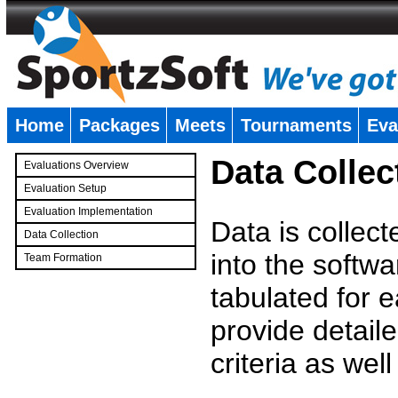
Home
Packages
Meets
Tournaments
Eva
�
Data Collec
Evaluations Overview
Evaluation Setup
Evaluation Implementation
Data is collec
Data Collection
into the softwa
Team Formation
�
tabulated for 
provide detaile
criteria as wel