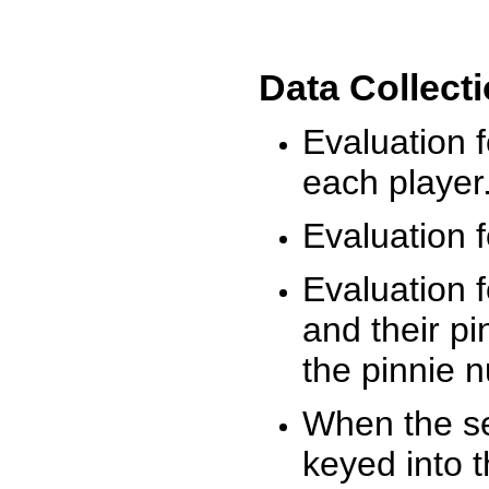
Data Collect
Evaluation 
each player
Evaluation f
Evaluation f
and their pi
the pinnie 
When the ses
keyed into 