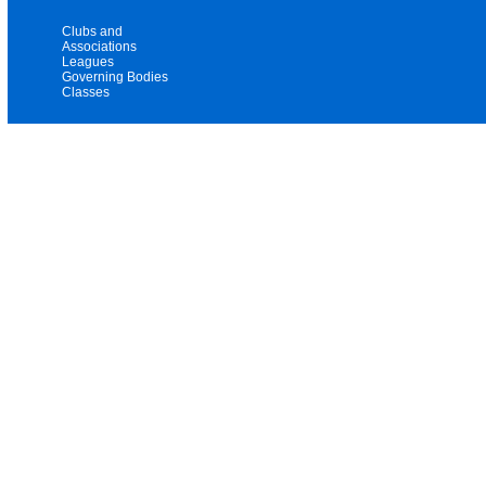
Clubs and
Associations
Leagues
Governing Bodies
Classes