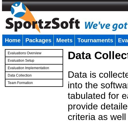
Home
Packages
Meets
Tournaments
Eva
�
Data Collec
Evaluations Overview
Evaluation Setup
Evaluation Implementation
Data is collec
Data Collection
into the softwa
Team Formation
�
tabulated for 
provide detaile
criteria as wel