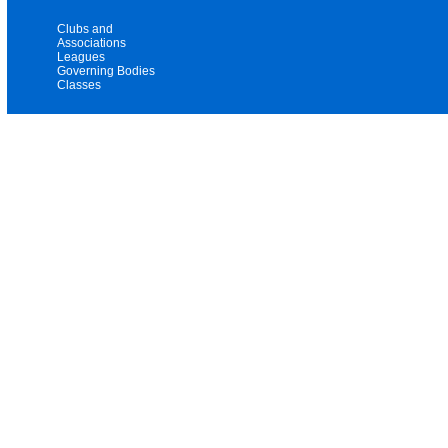
Clubs and
Associations
Leagues
Governing Bodies
Classes