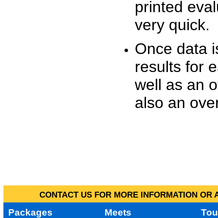
printed eva
very quick.
Once data i
results for 
well as an o
also an over
CONTACT US FOR MORE INFORMATION OR A
Packages
Meets
Tou