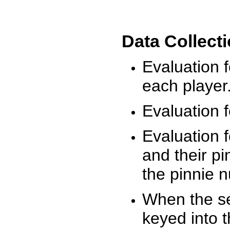
Data Collect
Evaluation 
each player
Evaluation f
Evaluation f
and their pi
the pinnie 
When the ses
keyed into 