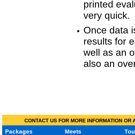
printed eva
very quick.
Once data i
results for 
well as an o
also an over
CONTACT US FOR MORE INFORMATION OR A
Packages
Meets
Tou