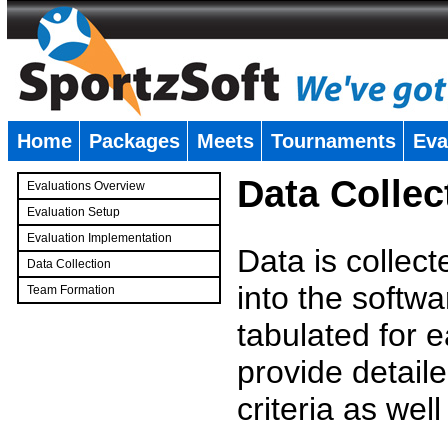
Home
Packages
Meets
Tournaments
Eva
�
Data Collec
Evaluations Overview
Evaluation Setup
Evaluation Implementation
Data is collec
Data Collection
into the softwa
Team Formation
�
tabulated for 
provide detaile
criteria as wel