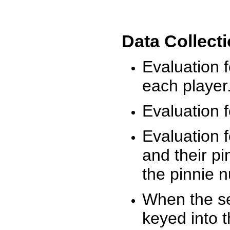
Data Collect
Evaluation 
each player
Evaluation f
Evaluation f
and their pi
the pinnie 
When the ses
keyed into 