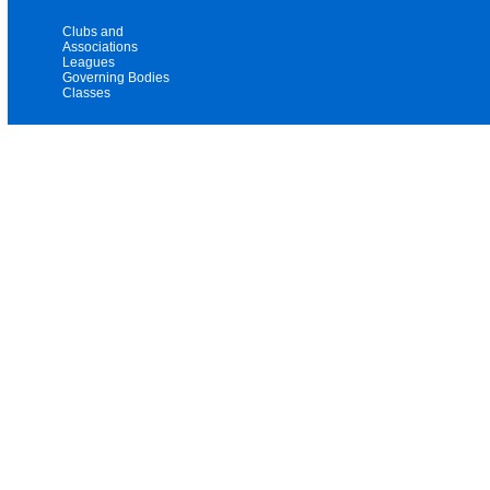
Clubs and
Associations
Leagues
Governing Bodies
Classes