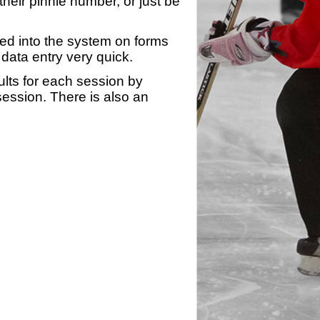
heir pinnie number, or just be
yed into the system on forms
data entry very quick.
ults for each session by
 session. There is also an