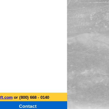
ft.com
or (800) 668 - 0140
Contact