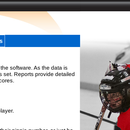
s
the software. As the data is
s set. Reports provide detailed
scores.
layer.