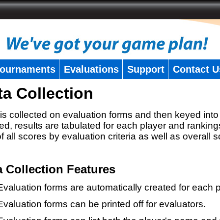
ournaments
Evaluations
Support
Contact U
ta Collection
is collected on evaluation forms and then keyed into 
ed, results are tabulated for each player and ranking
 of all scores by evaluation criteria as well as overall 
a Collection Features
Evaluation forms are automatically created for each p
Evaluation forms can be printed off for evaluators.