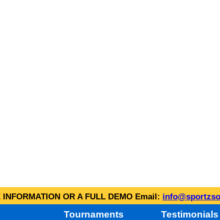
INFORMATION OR A FULL DEMO Email:
info@sportzso
Tournaments
Testimonials