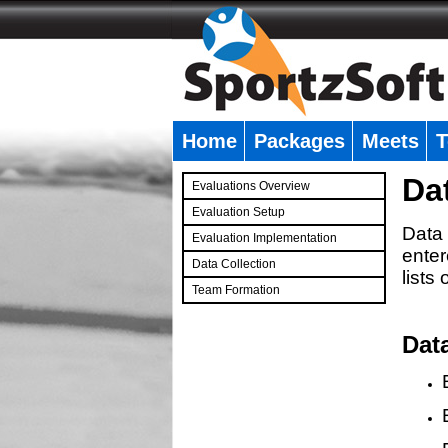
Home
Packages
Meets
T
�
Da
Evaluations Overview
Evaluation Setup
Data 
Evaluation Implementation
enter
Data Collection
lists
Team Formation
�
Dat