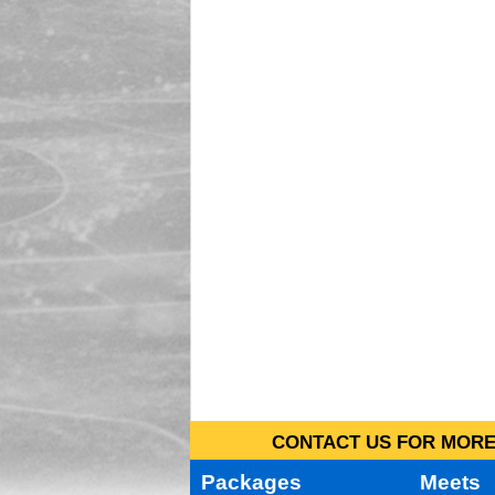
CONTACT US FOR MORE 
Packages
Meets