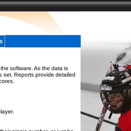
s
the software. As the data is
s set. Reports provide detailed
scores.
layer.