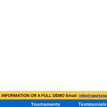
INFORMATION OR A FULL DEMO Email:
info@sportzso
Tournaments
Testimonials