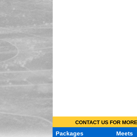
CONTACT US FOR MORE 
Packages
Meets