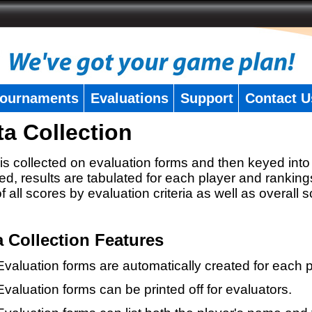
ournaments
Evaluations
Support
Contact U
ta Collection
is collected on evaluation forms and then keyed into 
ed, results are tabulated for each player and ranking
 of all scores by evaluation criteria as well as overall 
a Collection Features
Evaluation forms are automatically created for each p
Evaluation forms can be printed off for evaluators.