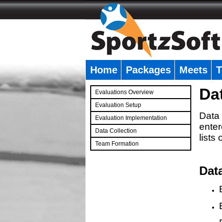
Home
Packages
Meets
T
�
Da
Evaluations Overview
Evaluation Setup
Data 
Evaluation Implementation
enter
Data Collection
lists
Team Formation
�
Dat