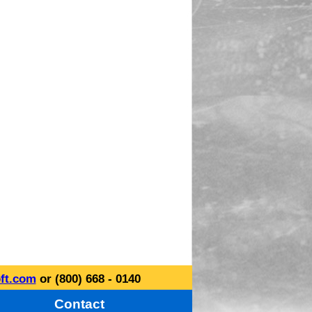
ft.com
or (800) 668 - 0140
Contact