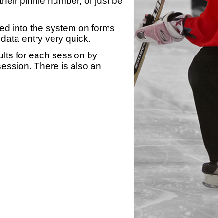
heir pinnie number, or just be
yed into the system on forms
data entry very quick.
ults for each session by
 session. There is also an