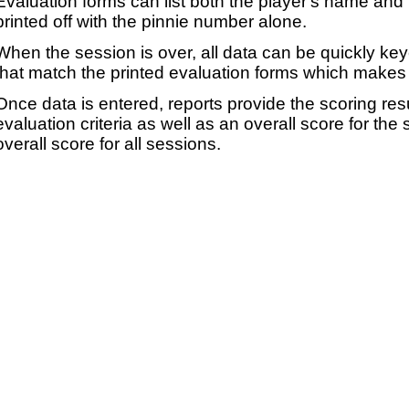
Evaluation forms can list both the player's name and t
printed off with the pinnie number alone.
When the session is over, all data can be quickly ke
that match the printed evaluation forms which makes 
Once data is entered, reports provide the scoring res
evaluation criteria as well as an overall score for the
overall score for all sessions.