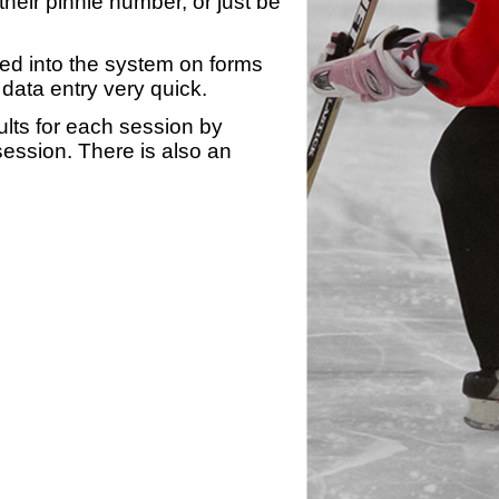
heir pinnie number, or just be
yed into the system on forms
data entry very quick.
ults for each session by
 session. There is also an