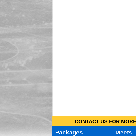
CONTACT US FOR MORE 
Packages
Meets