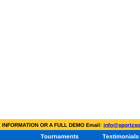
INFORMATION OR A FULL DEMO Email:
info@sportzso
Tournaments
Testimonials