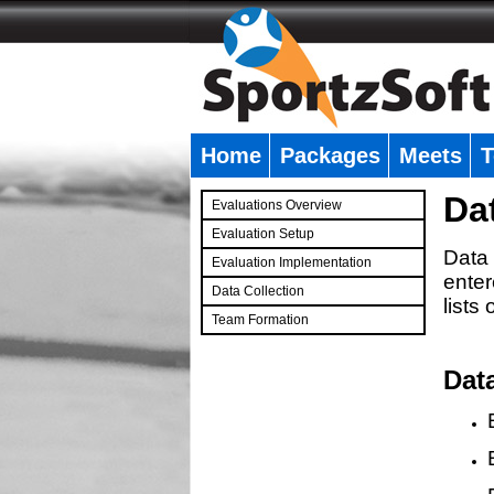
Home
Packages
Meets
T
�
Da
Evaluations Overview
Evaluation Setup
Data 
Evaluation Implementation
enter
Data Collection
lists
Team Formation
�
Dat