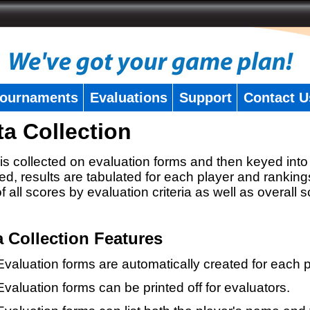
ournaments
Evaluations
Support
Contact U
ta Collection
is collected on evaluation forms and then keyed into 
ed, results are tabulated for each player and ranking
 of all scores by evaluation criteria as well as overall 
a Collection Features
Evaluation forms are automatically created for each p
Evaluation forms can be printed off for evaluators.