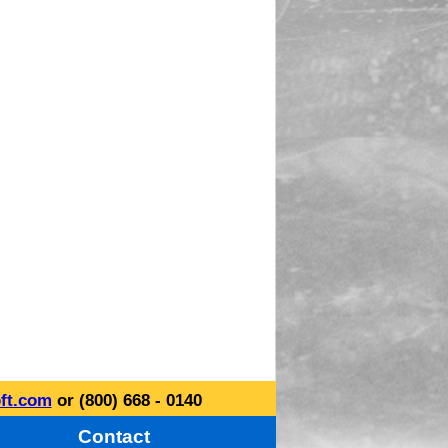
ft.com
or (800) 668 - 0140
Contact