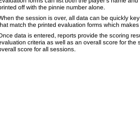
Evaluation forms can list both the player's name and t
printed off with the pinnie number alone.
When the session is over, all data can be quickly ke
that match the printed evaluation forms which makes 
Once data is entered, reports provide the scoring res
evaluation criteria as well as an overall score for the
overall score for all sessions.