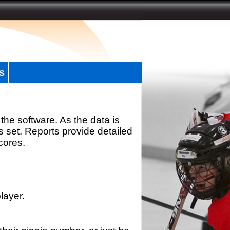
s
the software. As the data is
s set. Reports provide detailed
scores.
layer.