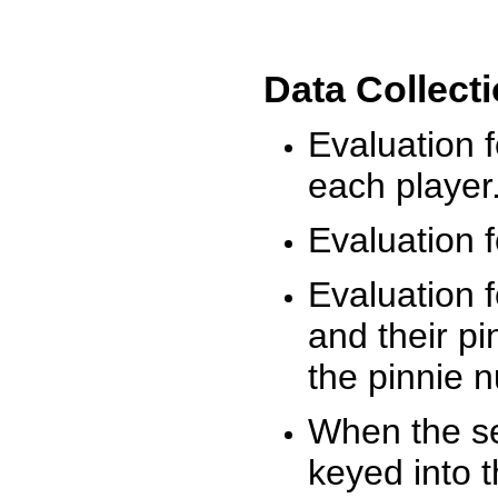
Data Collect
Evaluation 
each player
Evaluation f
Evaluation f
and their pi
the pinnie 
When the ses
keyed into 