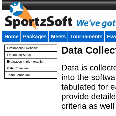
Home
Packages
Meets
Tournaments
Eva
�
Data Collec
Evaluations Overview
Evaluation Setup
Evaluation Implementation
Data is collec
Data Collection
into the softwa
Team Formation
�
tabulated for 
provide detaile
criteria as wel