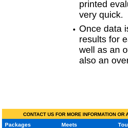
printed eva
very quick.
Once data i
results for 
well as an o
also an over
CONTACT US FOR MORE INFORMATION OR A
Packages
Meets
Tou