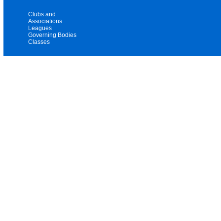
Clubs and
Associations
Leagues
Governing Bodies
Classes