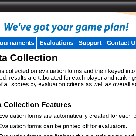
ournaments
Evaluations
Support
Contact U
ta Collection
is collected on evaluation forms and then keyed into 
ed, results are tabulated for each player and ranking
 of all scores by evaluation criteria as well as overall 
a Collection Features
Evaluation forms are automatically created for each p
Evaluation forms can be printed off for evaluators.