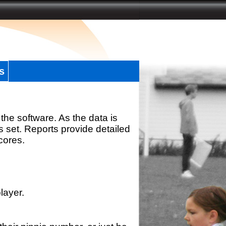
s
the software. As the data is
s set. Reports provide detailed
scores.
layer.