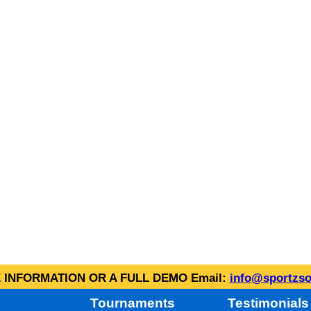
INFORMATION OR A FULL DEMO Email:
info@sportzso
Tournaments
Testimonials