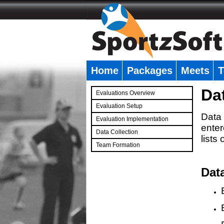
Home
Packages
Meets
T
�
Da
Evaluations Overview
Evaluation Setup
Data 
Evaluation Implementation
enter
Data Collection
lists
Team Formation
�
Dat