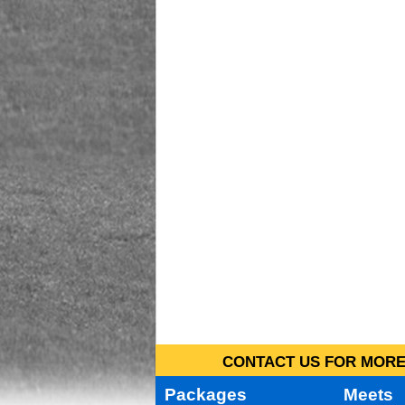
CONTACT US FOR MORE 
Packages
Meets