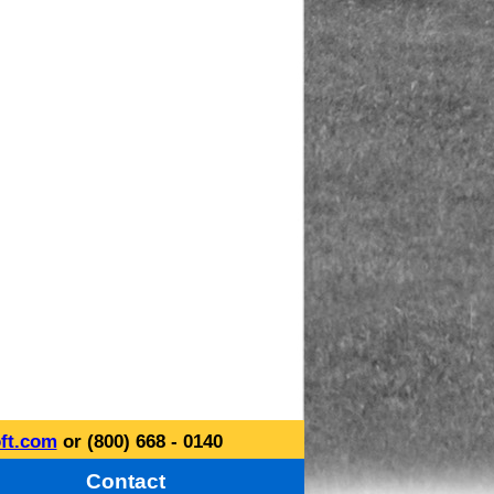
ft.com
or (800) 668 - 0140
Contact