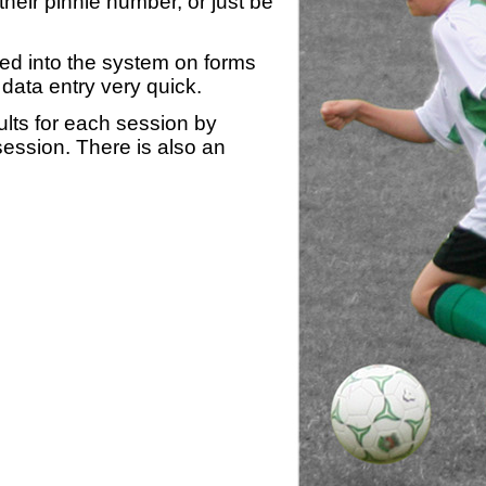
heir pinnie number, or just be
yed into the system on forms
data entry very quick.
ults for each session by
 session. There is also an