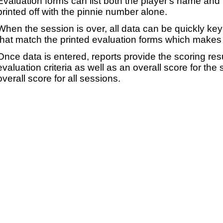
Evaluation forms can list both the player's name and t
printed off with the pinnie number alone.
When the session is over, all data can be quickly ke
that match the printed evaluation forms which makes 
Once data is entered, reports provide the scoring res
evaluation criteria as well as an overall score for the
overall score for all sessions.