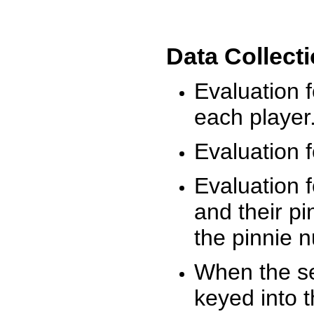
Data Collect
Evaluation 
each player
Evaluation f
Evaluation f
and their pi
the pinnie 
When the ses
keyed into 