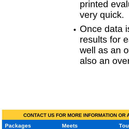
printed eva
very quick.
Once data i
results for 
well as an o
also an over
CONTACT US FOR MORE INFORMATION OR A
Packages
Meets
Tou