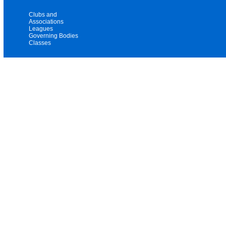
Clubs and
Associations
Leagues
Governing Bodies
Classes