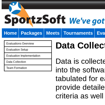
Home
Packages
Meets
Tournaments
Eva
�
Data Collec
Evaluations Overview
Evaluation Setup
Evaluation Implementation
Data is collec
Data Collection
into the softwa
Team Formation
�
tabulated for 
provide detaile
criteria as wel