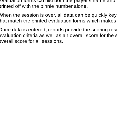
Evaluation forms can list both the player's name and t
printed off with the pinnie number alone.
When the session is over, all data can be quickly ke
that match the printed evaluation forms which makes 
Once data is entered, reports provide the scoring res
evaluation criteria as well as an overall score for the
overall score for all sessions.