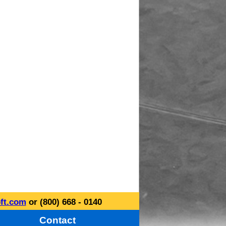
ft.com
or (800) 668 - 0140
Contact