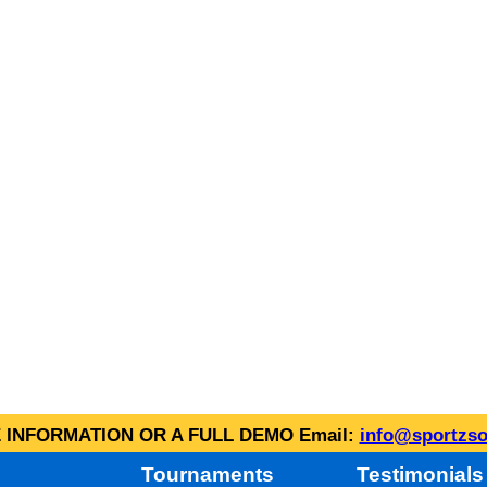
INFORMATION OR A FULL DEMO Email:
info@sportzso
Tournaments
Testimonials