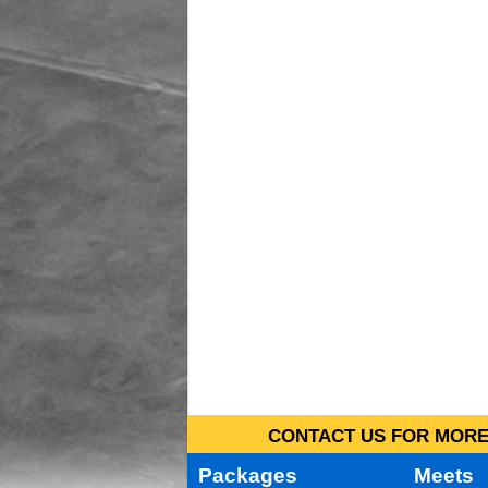
CONTACT US FOR MORE 
Packages
Meets