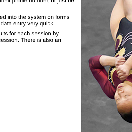
heir pinnie number, or just be
yed into the system on forms
data entry very quick.
ults for each session by
 session. There is also an