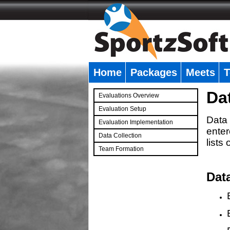
Home
Packages
Meets
T
�
Da
Evaluations Overview
Evaluation Setup
Data 
Evaluation Implementation
enter
Data Collection
lists
Team Formation
�
Dat