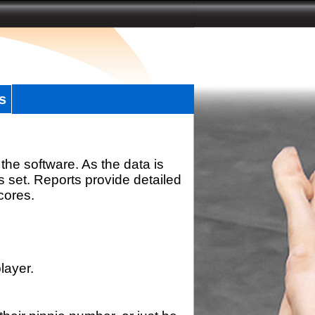
s
the software. As the data is
s set. Reports provide detailed
scores.
layer.