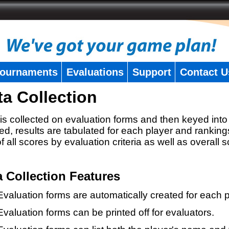
ournaments
Evaluations
Support
Contact U
ta Collection
is collected on evaluation forms and then keyed into 
ed, results are tabulated for each player and ranking
 of all scores by evaluation criteria as well as overall 
a Collection Features
Evaluation forms are automatically created for each p
Evaluation forms can be printed off for evaluators.