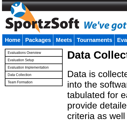
Home
Packages
Meets
Tournaments
Eva
�
Data Collec
Evaluations Overview
Evaluation Setup
Evaluation Implementation
Data is collec
Data Collection
into the softwa
Team Formation
�
tabulated for 
provide detaile
criteria as wel