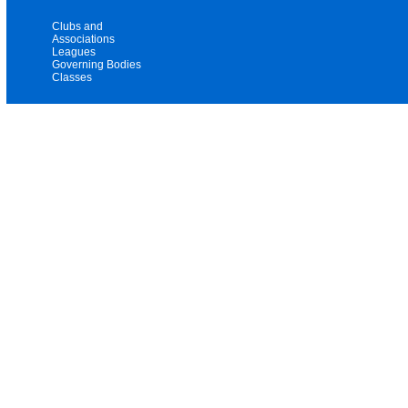
Clubs and
Associations
Leagues
Governing Bodies
Classes