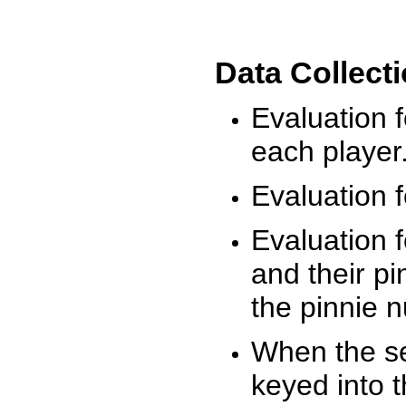
Data Collect
Evaluation 
each player
Evaluation f
Evaluation f
and their pi
the pinnie 
When the ses
keyed into 