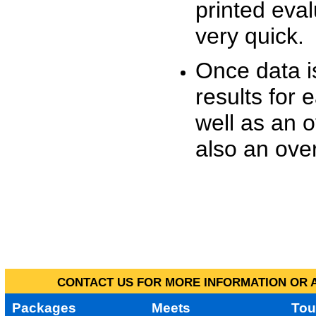
printed eva
very quick.
Once data i
results for 
well as an o
also an over
CONTACT US FOR MORE INFORMATION OR A
Packages
Meets
Tou