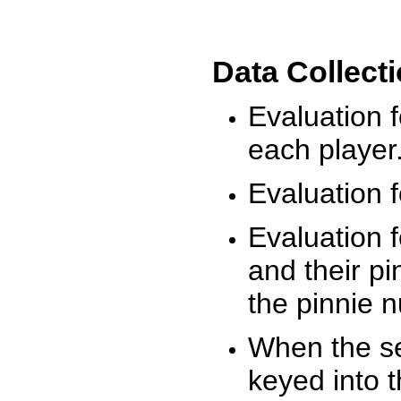
Data Collect
Evaluation 
each player
Evaluation f
Evaluation f
and their pi
the pinnie 
When the ses
keyed into 