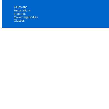
Clubs and
Associations
Leagues
Governing Bodies
Classes