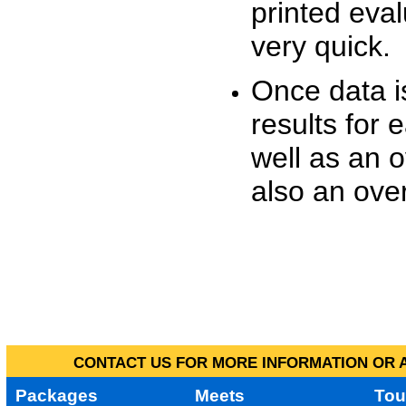
printed eva
very quick.
Once data i
results for 
well as an o
also an over
CONTACT US FOR MORE INFORMATION OR A
Packages
Meets
Tou