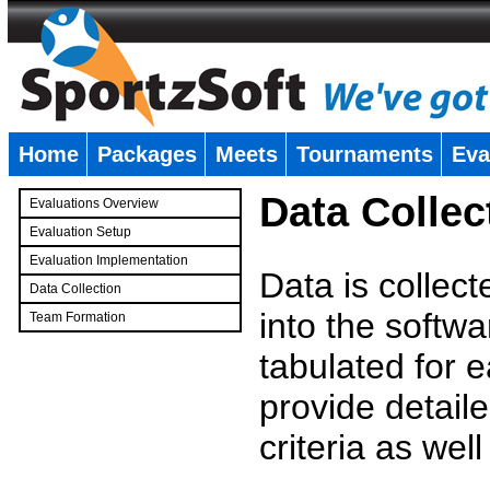
Home
Packages
Meets
Tournaments
Eva
�
Data Collec
Evaluations Overview
Evaluation Setup
Evaluation Implementation
Data is collec
Data Collection
into the softwa
Team Formation
�
tabulated for 
provide detaile
criteria as wel