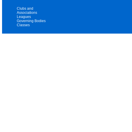
Clubs and
Associations
Leagues
Governing Bodies
Classes