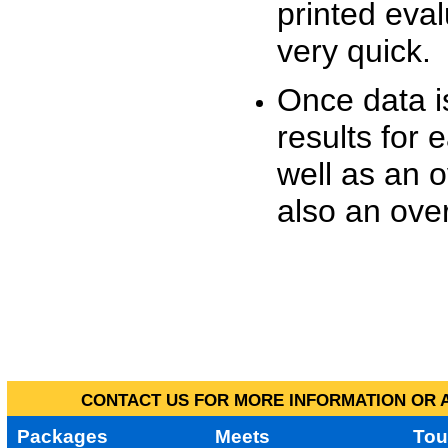
printed eva
very quick.
Once data i
results for 
well as an o
also an over
CONTACT US FOR MORE INFORMATION OR A
Packages
Meets
Tou