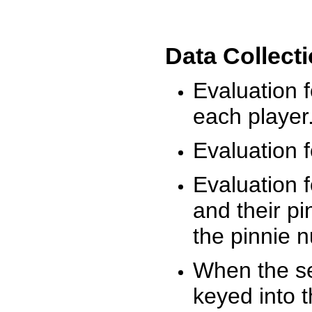
Data Collect
Evaluation 
each player
Evaluation f
Evaluation f
and their pi
the pinnie 
When the ses
keyed into 