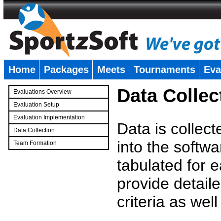
Home
Packages
Meets
Tournaments
Eva
�
Data Collec
Evaluations Overview
Evaluation Setup
Evaluation Implementation
Data is collec
Data Collection
into the softwa
Team Formation
�
tabulated for 
provide detaile
criteria as wel