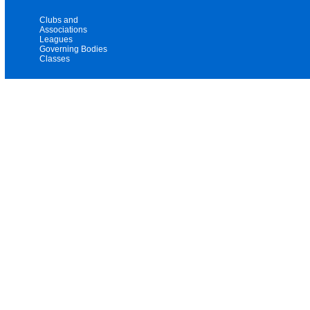
Clubs and
Associations
Leagues
Governing Bodies
Classes