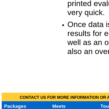
printed eva
very quick.
Once data i
results for 
well as an o
also an over
CONTACT US FOR MORE INFORMATION OR A
Packages
Meets
Tou