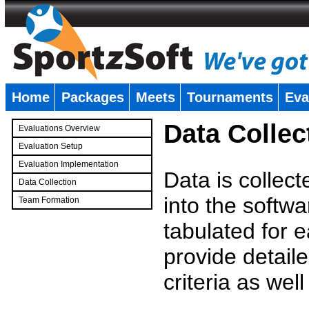
Home
Packages
Meets
Tournaments
Eva
�
Data Collec
Evaluations Overview
Evaluation Setup
Evaluation Implementation
Data is collec
Data Collection
into the softwa
Team Formation
�
tabulated for 
provide detaile
criteria as wel