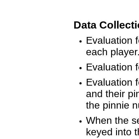
Data Collect
Evaluation 
each player
Evaluation f
Evaluation f
and their pi
the pinnie 
When the ses
keyed into 