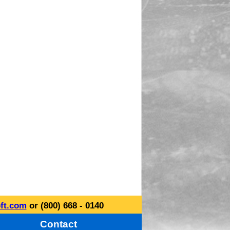
ft.com
or (800) 668 - 0140
Contact