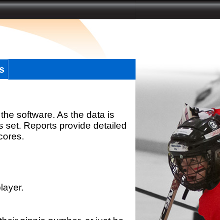
s
the software. As the data is
s set. Reports provide detailed
scores.
layer.