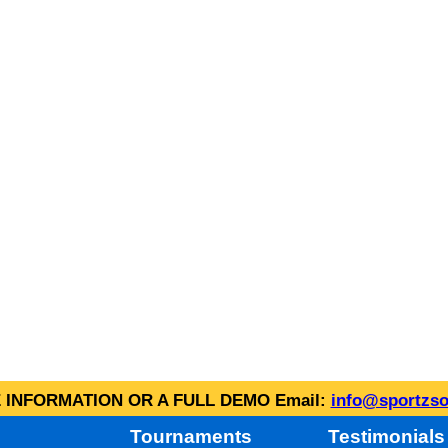
INFORMATION OR A FULL DEMO Email:
info@sportzso
Tournaments
Testimonials