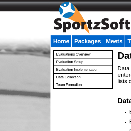
Home
Packages
Meets
T
�
Da
Evaluations Overview
Evaluation Setup
Data 
Evaluation Implementation
enter
Data Collection
lists
Team Formation
�
Dat