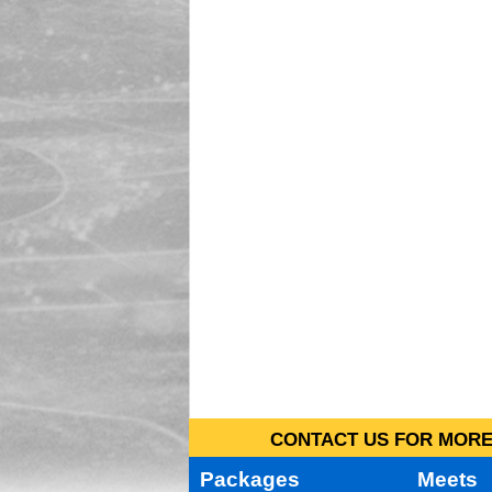
CONTACT US FOR MORE 
Packages
Meets