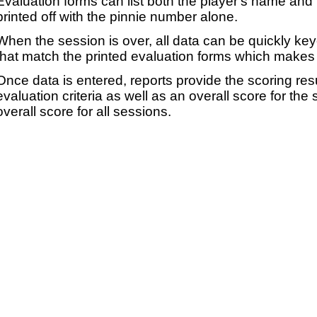
Evaluation forms can list both the player's name and t
printed off with the pinnie number alone.
When the session is over, all data can be quickly ke
that match the printed evaluation forms which makes 
Once data is entered, reports provide the scoring res
evaluation criteria as well as an overall score for the
overall score for all sessions.