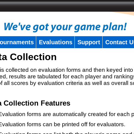
ournaments
Evaluations
Support
Contact U
ta Collection
is collected on evaluation forms and then keyed into 
ed, results are tabulated for each player and ranking
 of all scores by evaluation criteria as well as overall 
a Collection Features
Evaluation forms are automatically created for each p
Evaluation forms can be printed off for evaluators.