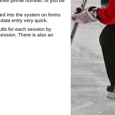
heir pinnie number, or just be
yed into the system on forms
data entry very quick.
ults for each session by
 session. There is also an