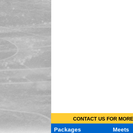
CONTACT US FOR MORE 
Packages
Meets