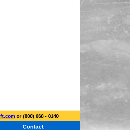
ft.com
or (800) 668 - 0140
Contact