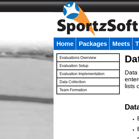
Home
Packages
Meets
T
�
Da
Evaluations Overview
Evaluation Setup
Data 
Evaluation Implementation
enter
Data Collection
lists
Team Formation
�
Dat