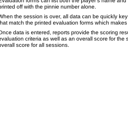
Evaluation forms can list both the player's name and t
printed off with the pinnie number alone.
When the session is over, all data can be quickly ke
that match the printed evaluation forms which makes 
Once data is entered, reports provide the scoring res
evaluation criteria as well as an overall score for the
overall score for all sessions.