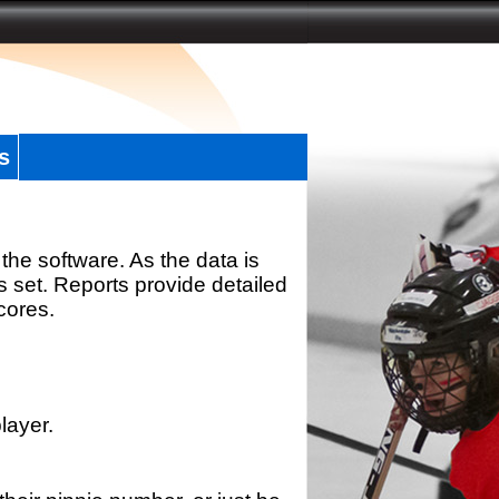
s
the software. As the data is
s set. Reports provide detailed
scores.
layer.