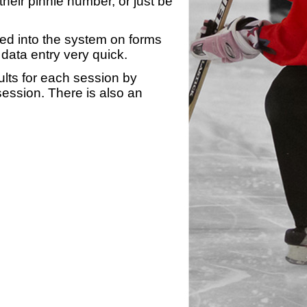
heir pinnie number, or just be
yed into the system on forms
data entry very quick.
ults for each session by
 session. There is also an