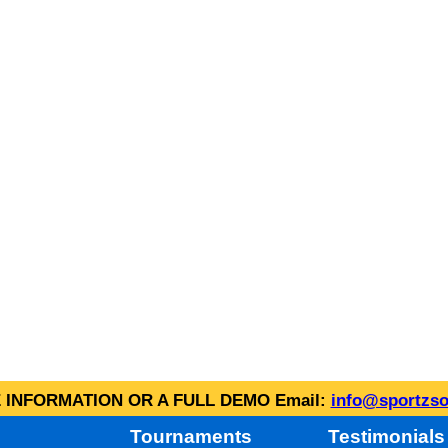
INFORMATION OR A FULL DEMO Email:
info@sportzso
Tournaments
Testimonials