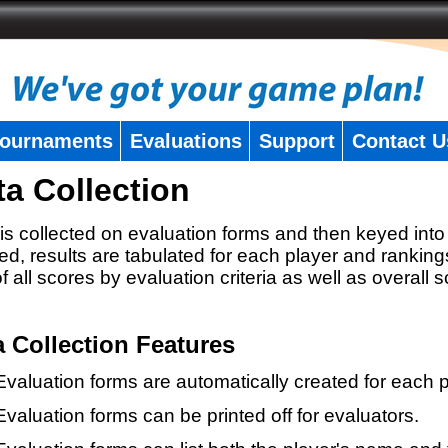
ournaments
Evaluations
Support
Contact U
ta Collection
is collected on evaluation forms and then keyed into 
ed, results are tabulated for each player and ranking
 of all scores by evaluation criteria as well as overall 
a Collection Features
Evaluation forms are automatically created for each p
Evaluation forms can be printed off for evaluators.