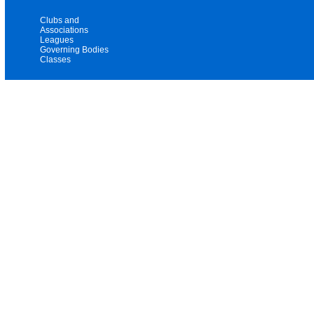
Clubs and
Associations
Leagues
Governing Bodies
Classes