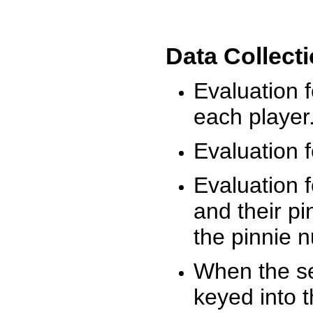
Data Collect
Evaluation 
each player
Evaluation f
Evaluation f
and their pi
the pinnie 
When the ses
keyed into 