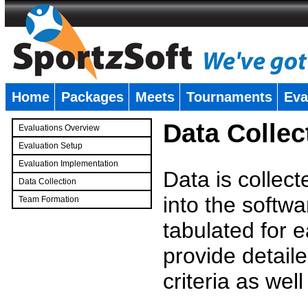
Home
Packages
Meets
Tournaments
Eva
�
Data Collec
Evaluations Overview
Evaluation Setup
Evaluation Implementation
Data is collec
Data Collection
into the softwa
Team Formation
�
tabulated for 
provide detaile
criteria as wel