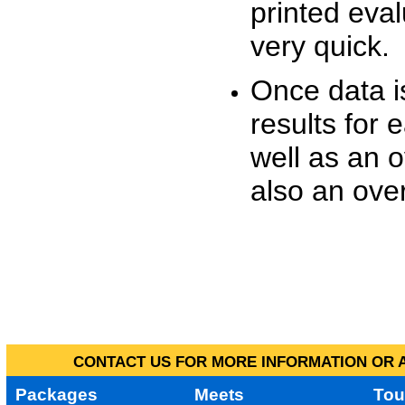
printed eva
very quick.
Once data i
results for 
well as an o
also an over
CONTACT US FOR MORE INFORMATION OR A
Packages
Meets
Tou