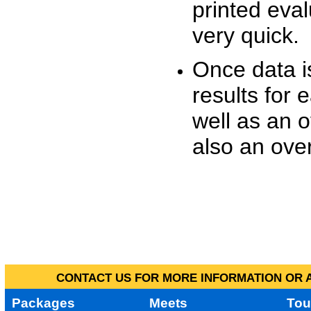
printed eva
very quick.
Once data i
results for 
well as an o
also an over
CONTACT US FOR MORE INFORMATION OR A
Packages
Meets
Tou