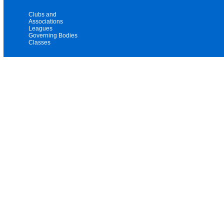
Clubs and
Associations
Leagues
Governing Bodies
Classes