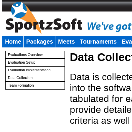
Home
Packages
Meets
Tournaments
Eva
�
Data Collec
Evaluations Overview
Evaluation Setup
Evaluation Implementation
Data is collec
Data Collection
into the softwa
Team Formation
�
tabulated for 
provide detaile
criteria as wel