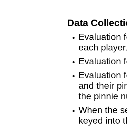
Data Collect
Evaluation 
each player
Evaluation f
Evaluation f
and their pi
the pinnie 
When the ses
keyed into 