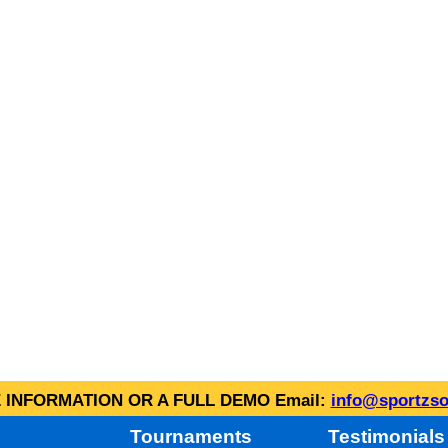
INFORMATION OR A FULL DEMO Email:
info@sportzso
Tournaments
Testimonials