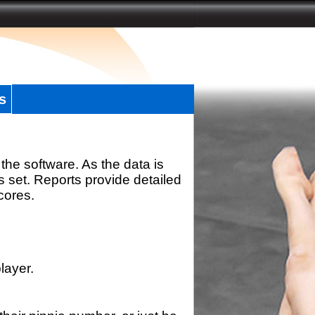
s
the software. As the data is
s set. Reports provide detailed
scores.
layer.