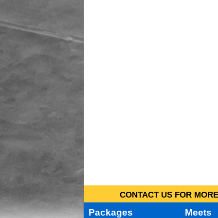
CONTACT US FOR MORE 
Packages
Meets