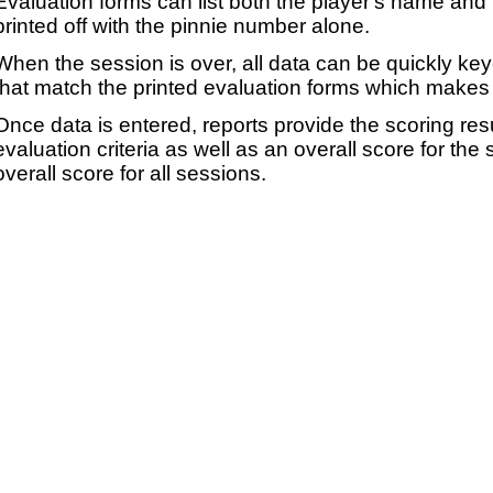
Evaluation forms can list both the player's name and t
printed off with the pinnie number alone.
When the session is over, all data can be quickly ke
that match the printed evaluation forms which makes 
Once data is entered, reports provide the scoring res
evaluation criteria as well as an overall score for the
overall score for all sessions.