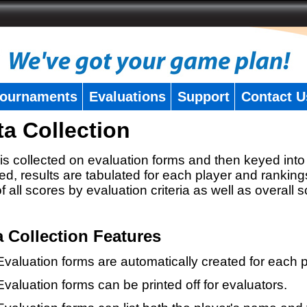
ournaments
Evaluations
Support
Contact U
ta Collection
is collected on evaluation forms and then keyed into 
ed, results are tabulated for each player and ranking
 of all scores by evaluation criteria as well as overall 
a Collection Features
Evaluation forms are automatically created for each p
Evaluation forms can be printed off for evaluators.