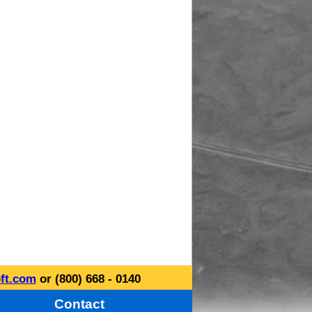
ft.com
or (800) 668 - 0140
Contact