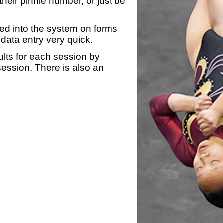
heir pinnie number, or just be
yed into the system on forms
data entry very quick.
ults for each session by
 session. There is also an