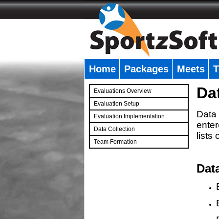
Home
Packages
Meets
T
�
Da
Evaluations Overview
Evaluation Setup
Data 
Evaluation Implementation
enter
Data Collection
lists
Team Formation
�
Dat