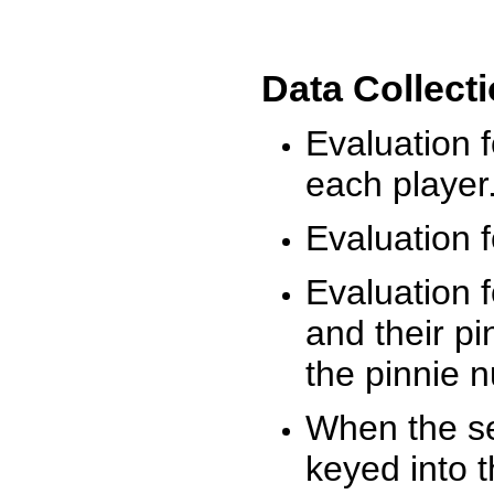
Data Collect
Evaluation 
each player
Evaluation f
Evaluation f
and their pi
the pinnie 
When the ses
keyed into 