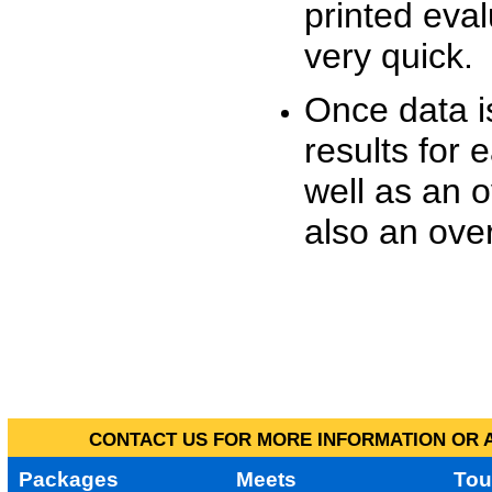
printed eva
very quick.
Once data i
results for 
well as an o
also an over
CONTACT US FOR MORE INFORMATION OR A
Packages
Meets
Tou