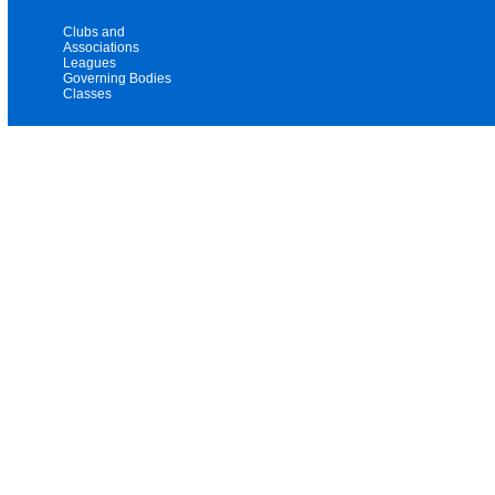
Clubs and
Associations
Leagues
Governing Bodies
Classes