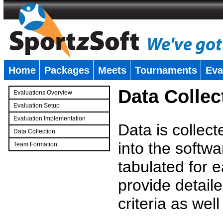
Home
Packages
Meets
Tournaments
Eva
�
Data Collec
Evaluations Overview
Evaluation Setup
Evaluation Implementation
Data is collec
Data Collection
into the softwa
Team Formation
�
tabulated for 
provide detaile
criteria as wel