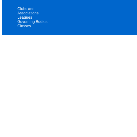
Clubs and
Associations
Leagues
Governing Bodies
Classes