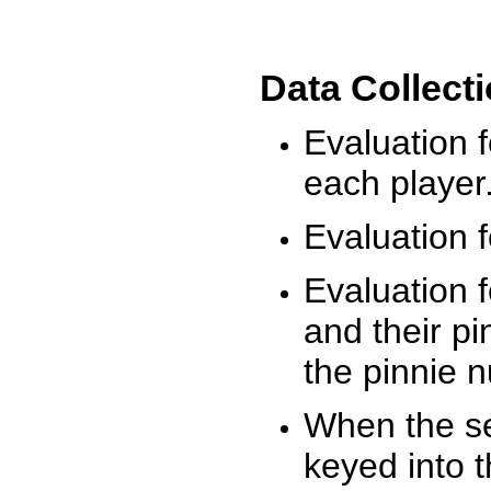
Data Collect
Evaluation 
each player
Evaluation f
Evaluation f
and their pi
the pinnie 
When the ses
keyed into 