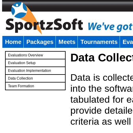
Home
Packages
Meets
Tournaments
Eva
�
Data Collec
Evaluations Overview
Evaluation Setup
Evaluation Implementation
Data is collec
Data Collection
into the softwa
Team Formation
�
tabulated for 
provide detaile
criteria as wel