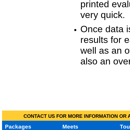
printed eva
very quick.
Once data i
results for 
well as an o
also an over
CONTACT US FOR MORE INFORMATION OR A
Packages
Meets
Tou