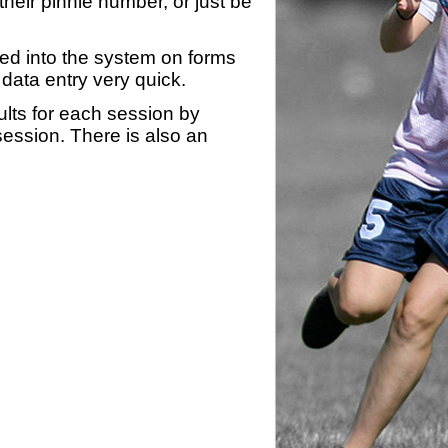
heir pinnie number, or just be
yed into the system on forms
data entry very quick.
ults for each session by
 session. There is also an