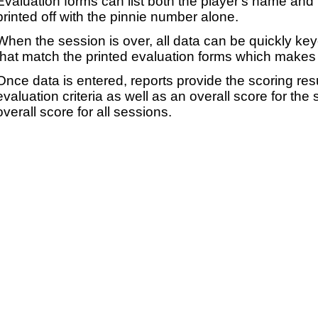
Evaluation forms can list both the player's name and t
printed off with the pinnie number alone.
When the session is over, all data can be quickly ke
that match the printed evaluation forms which makes 
Once data is entered, reports provide the scoring res
evaluation criteria as well as an overall score for the
overall score for all sessions.