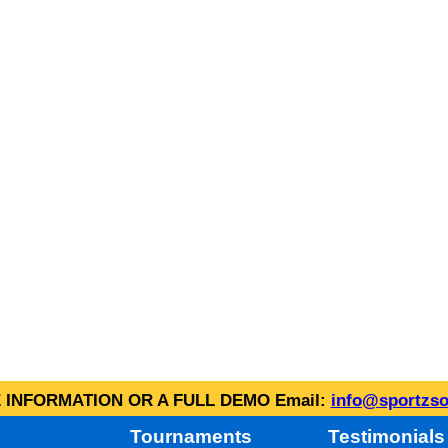
INFORMATION OR A FULL DEMO Email:
info@sportzso
Tournaments
Testimonials