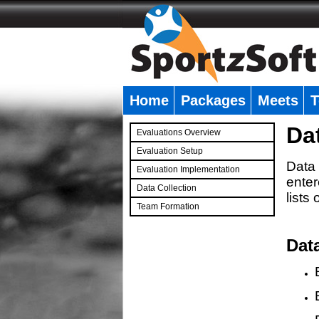
Home
Packages
Meets
T
�
Da
Evaluations Overview
Evaluation Setup
Data 
Evaluation Implementation
enter
Data Collection
lists
Team Formation
�
Dat