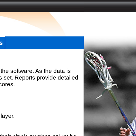
s
the software. As the data is
s set. Reports provide detailed
scores.
layer.