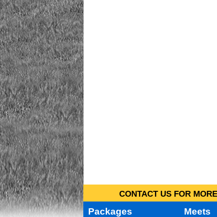
CONTACT US FOR MORE 
Packages
Meets