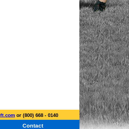
ft.com
or (800) 668 - 0140
Contact