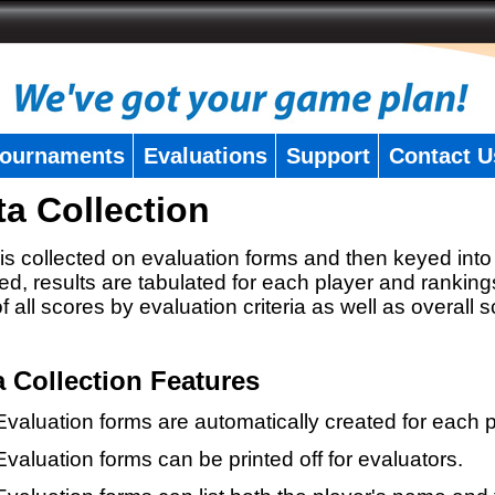
ournaments
Evaluations
Support
Contact U
ta Collection
is collected on evaluation forms and then keyed into 
ed, results are tabulated for each player and ranking
 of all scores by evaluation criteria as well as overall 
a Collection Features
Evaluation forms are automatically created for each p
Evaluation forms can be printed off for evaluators.