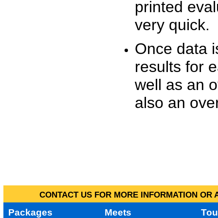
printed eva
very quick.
Once data i
results for 
well as an o
also an over
CONTACT US FOR MORE INFORMATION OR A
Packages
Meets
Tou