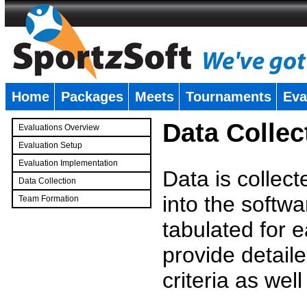
Home
Packages
Meets
Tournaments
Eva
�
Data Collec
Evaluations Overview
Evaluation Setup
Evaluation Implementation
Data is collec
Data Collection
into the softwa
Team Formation
�
tabulated for 
provide detaile
criteria as wel