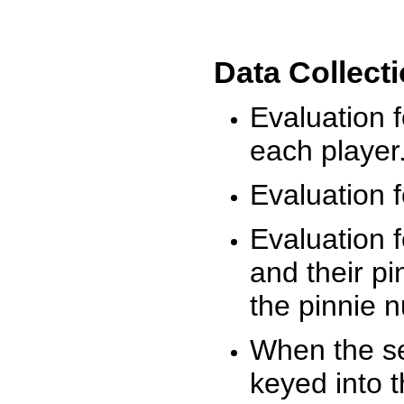
Data Collect
Evaluation 
each player
Evaluation f
Evaluation f
and their pi
the pinnie 
When the ses
keyed into 