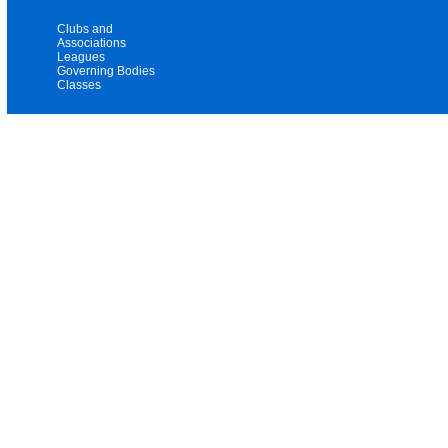
Clubs and
Associations
Leagues
Governing Bodies
Classes