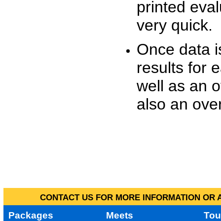
printed eva
very quick.
Once data i
results for 
well as an o
also an over
CONTACT US FOR MORE INFORMATION OR A
Packages
Meets
Tou