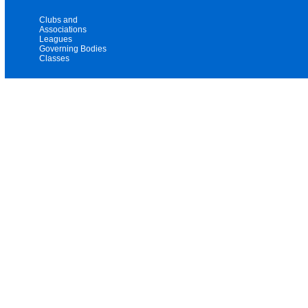
Clubs and
Associations
Leagues
Governing Bodies
Classes