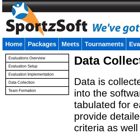
Home
Packages
Meets
Tournaments
Eva
�
Data Collec
Evaluations Overview
Evaluation Setup
Evaluation Implementation
Data is collec
Data Collection
into the softwa
Team Formation
�
tabulated for 
provide detaile
criteria as wel