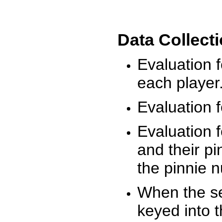
Data Collect
Evaluation 
each player
Evaluation f
Evaluation f
and their pi
the pinnie 
When the ses
keyed into 