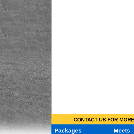
CONTACT US FOR MORE 
Packages
Meets