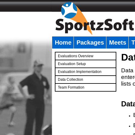
Home
Packages
Meets
T
�
Da
Evaluations Overview
Evaluation Setup
Data 
Evaluation Implementation
enter
Data Collection
lists
Team Formation
�
Dat