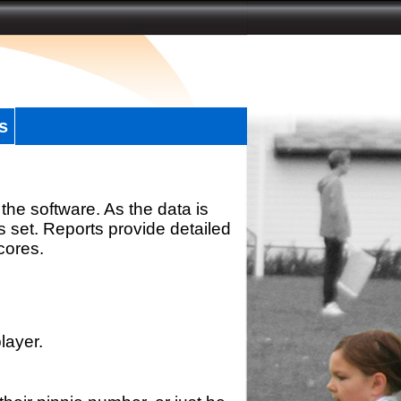
s
the software. As the data is
s set. Reports provide detailed
scores.
layer.