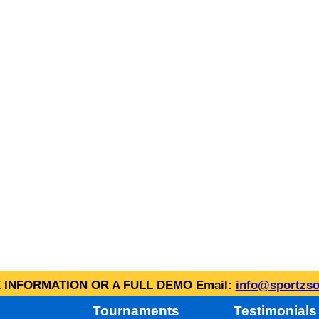
INFORMATION OR A FULL DEMO Email:
info@sportzso
Tournaments
Testimonials