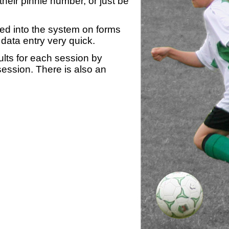
heir pinnie number, or just be
yed into the system on forms
data entry very quick.
ults for each session by
 session. There is also an