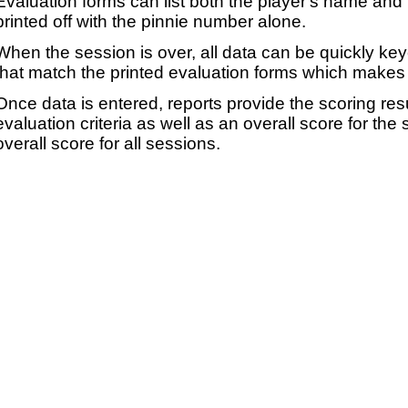
Evaluation forms can list both the player's name and t
printed off with the pinnie number alone.
When the session is over, all data can be quickly ke
that match the printed evaluation forms which makes 
Once data is entered, reports provide the scoring res
evaluation criteria as well as an overall score for the
overall score for all sessions.