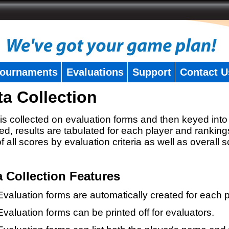
ournaments
Evaluations
Support
Contact U
ta Collection
is collected on evaluation forms and then keyed into 
ed, results are tabulated for each player and ranking
 of all scores by evaluation criteria as well as overall 
a Collection Features
Evaluation forms are automatically created for each p
Evaluation forms can be printed off for evaluators.