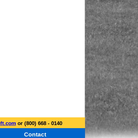
ft.com
or (800) 668 - 0140
Contact