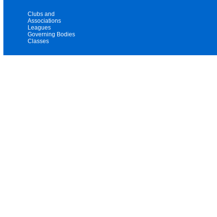
Clubs and
Associations
Leagues
Governing Bodies
Classes