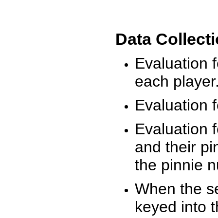
Data Collect
Evaluation 
each player
Evaluation f
Evaluation f
and their pi
the pinnie 
When the ses
keyed into 