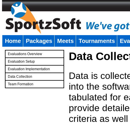
Home
Packages
Meets
Tournaments
Eva
�
Data Collec
Evaluations Overview
Evaluation Setup
Evaluation Implementation
Data is collec
Data Collection
into the softwa
Team Formation
�
tabulated for 
provide detaile
criteria as wel