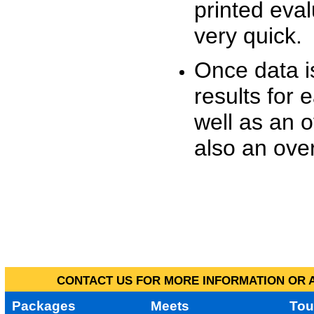
printed eva
very quick.
Once data i
results for 
well as an o
also an over
CONTACT US FOR MORE INFORMATION OR A
Packages
Meets
Tou