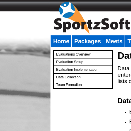
Home
Packages
Meets
T
�
Da
Evaluations Overview
Evaluation Setup
Data 
Evaluation Implementation
enter
Data Collection
lists
Team Formation
�
Dat