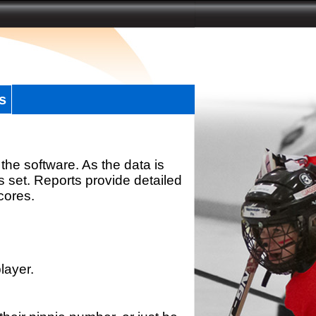
s
the software. As the data is
s set. Reports provide detailed
scores.
layer.