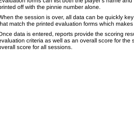
Evaluation forms can list both the player's name and t
printed off with the pinnie number alone.
When the session is over, all data can be quickly ke
that match the printed evaluation forms which makes 
Once data is entered, reports provide the scoring res
evaluation criteria as well as an overall score for the
overall score for all sessions.