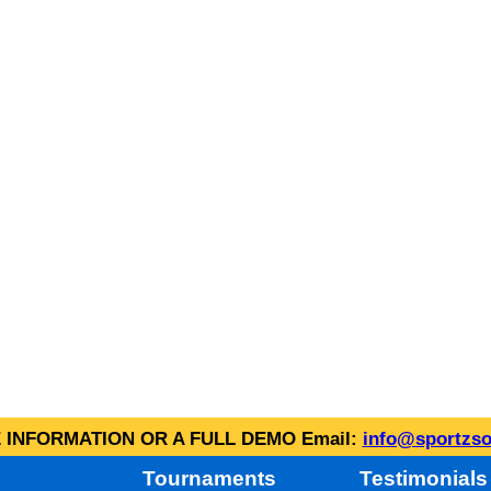
INFORMATION OR A FULL DEMO Email:
info@sportzso
Tournaments
Testimonials