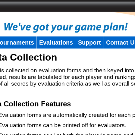
ournaments
Evaluations
Support
Contact U
ta Collection
is collected on evaluation forms and then keyed into 
ed, results are tabulated for each player and ranking
 of all scores by evaluation criteria as well as overall 
a Collection Features
Evaluation forms are automatically created for each p
Evaluation forms can be printed off for evaluators.