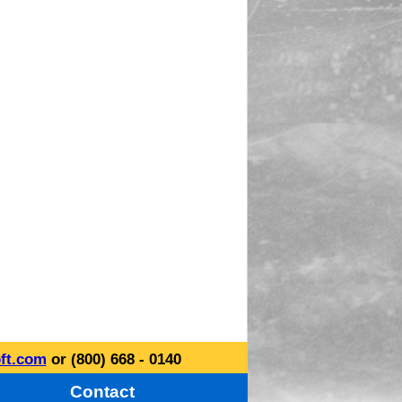
ft.com
or (800) 668 - 0140
Contact