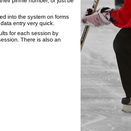
heir pinnie number, or just be
yed into the system on forms
data entry very quick.
ults for each session by
 session. There is also an