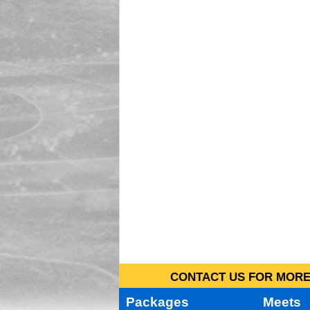
CONTACT US FOR MORE 
Packages
Meets