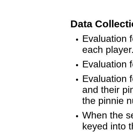
Data Collect
Evaluation 
each player
Evaluation f
Evaluation f
and their pi
the pinnie 
When the ses
keyed into 