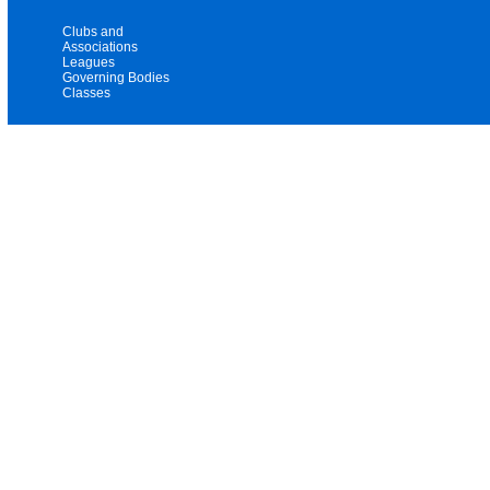
Clubs and
Associations
Leagues
Governing Bodies
Classes