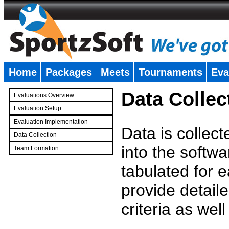
Home
Packages
Meets
Tournaments
Eva
�
Data Collec
Evaluations Overview
Evaluation Setup
Evaluation Implementation
Data is collec
Data Collection
into the softwa
Team Formation
�
tabulated for 
provide detaile
criteria as wel