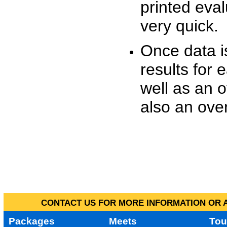
printed eva
very quick.
Once data i
results for 
well as an o
also an over
CONTACT US FOR MORE INFORMATION OR A
Packages
Meets
Tou