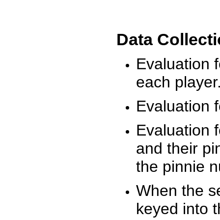
Data Collect
Evaluation 
each player
Evaluation f
Evaluation f
and their pi
the pinnie 
When the ses
keyed into 