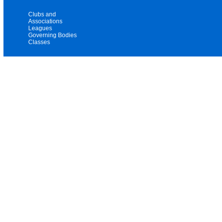
Clubs and
Associations
Leagues
Governing Bodies
Classes