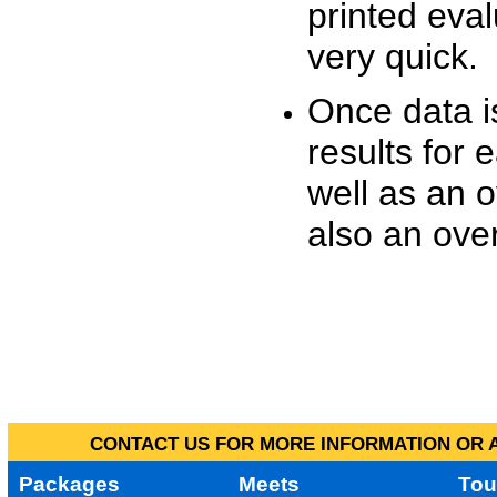
printed eva
very quick.
Once data i
results for 
well as an o
also an over
CONTACT US FOR MORE INFORMATION OR A
Packages
Meets
Tou