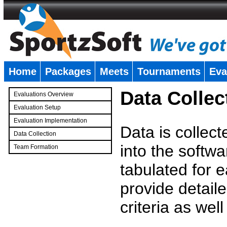
Home
Packages
Meets
Tournaments
Eva
�
Data Collec
Evaluations Overview
Evaluation Setup
Evaluation Implementation
Data is collec
Data Collection
into the softwa
Team Formation
�
tabulated for 
provide detaile
criteria as wel