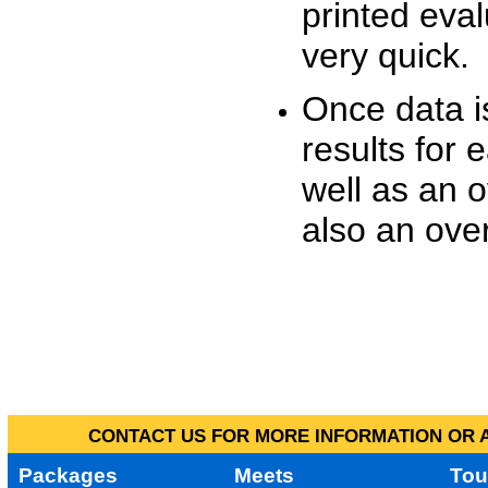
printed eva
very quick.
Once data i
results for 
well as an o
also an over
CONTACT US FOR MORE INFORMATION OR A
Packages
Meets
Tou