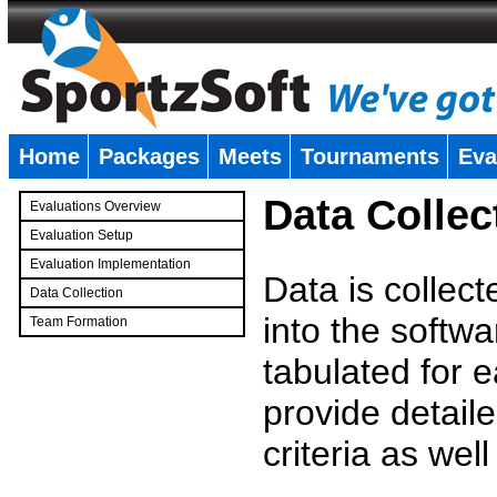
Home
Packages
Meets
Tournaments
Eva
�
Data Collec
Evaluations Overview
Evaluation Setup
Evaluation Implementation
Data is collec
Data Collection
into the softwa
Team Formation
�
tabulated for 
provide detaile
criteria as wel