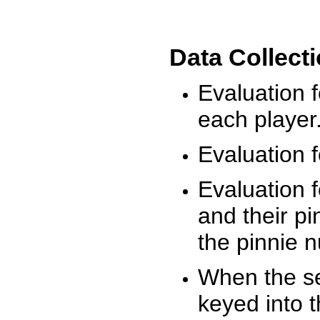
Data Collect
Evaluation 
each player
Evaluation f
Evaluation f
and their pi
the pinnie 
When the ses
keyed into 