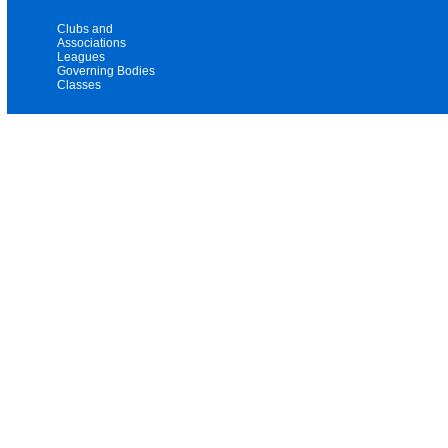
Clubs and
Associations
Leagues
Governing Bodies
Classes