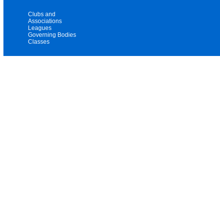
Clubs and
Associations
Leagues
Governing Bodies
Classes