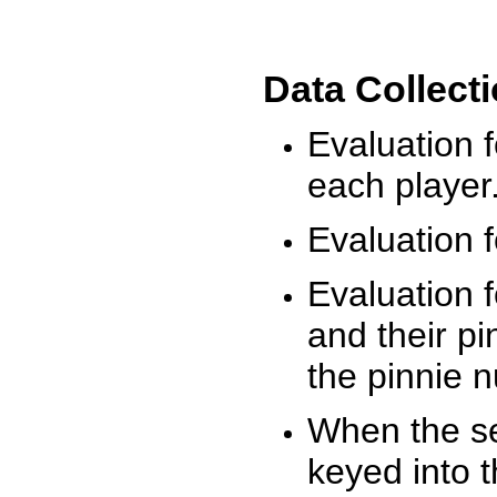
Data Collect
Evaluation 
each player
Evaluation f
Evaluation f
and their pi
the pinnie 
When the ses
keyed into 