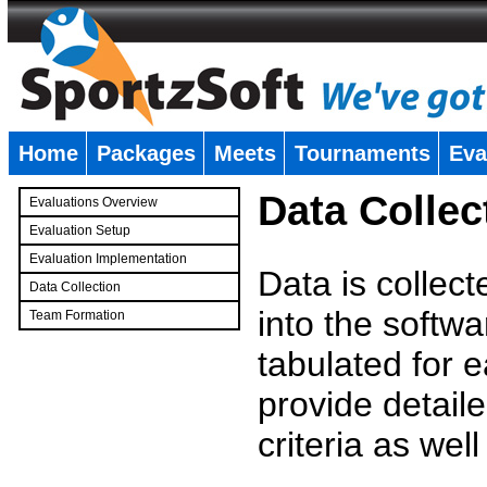
Home
Packages
Meets
Tournaments
Eva
�
Data Collec
Evaluations Overview
Evaluation Setup
Evaluation Implementation
Data is collec
Data Collection
into the softwa
Team Formation
�
tabulated for 
provide detaile
criteria as wel