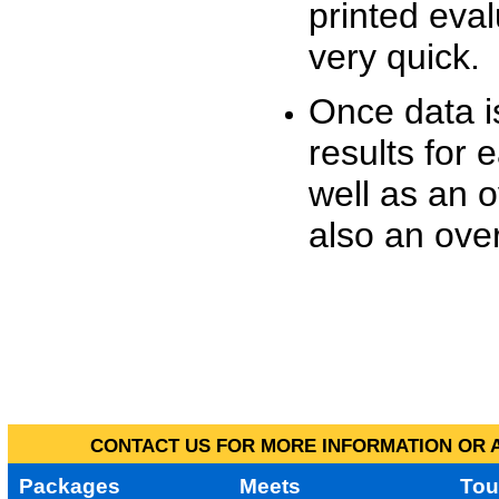
printed eva
very quick.
Once data i
results for 
well as an o
also an over
CONTACT US FOR MORE INFORMATION OR A
Packages
Meets
Tou