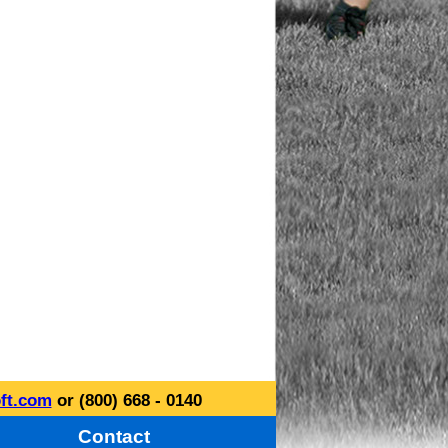
ft.com
or (800) 668 - 0140
Contact