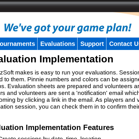
ournaments
Evaluations
Support
Contact U
aluation Implementation
zSoft makes is easy to run your evaluations. Sessio
 to them. Pinnie numbers and colors can be assigne
s. Evaluation sheets are prepared and volunteers a
rs and volunteers are sent a 'notification' email whic
oming by clicking a link in the email. As players and v
ation session, you can check them in to confirm thei
luation Implementation Features
Create sessions by date, time, location