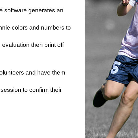
he software generates an
innie colors and numbers to
e evaluation then print off
 volunteers and have them
session to confirm their