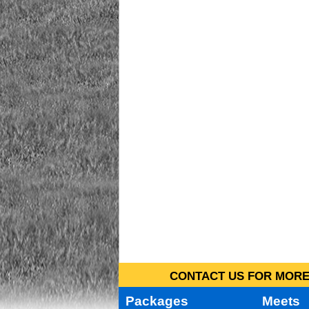
CONTACT US FOR MORE 
Packages
Meets