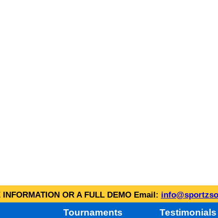
INFORMATION OR A FULL DEMO Email:
info@sportzso
Tournaments
Testimonials