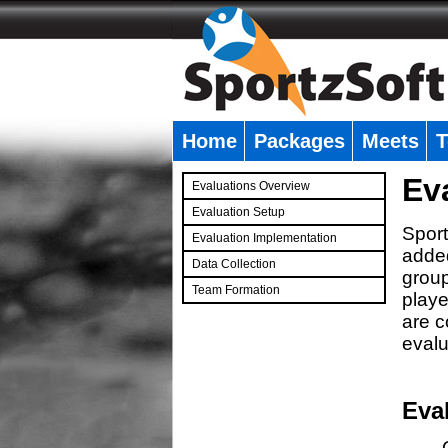
Home
Packages
Meets
T
�
Ev
Evaluations Overview
Evaluation Setup
Sport
Evaluation Implementation
added
Data Collection
group
Team Formation
playe
�
are c
evalu
Eva