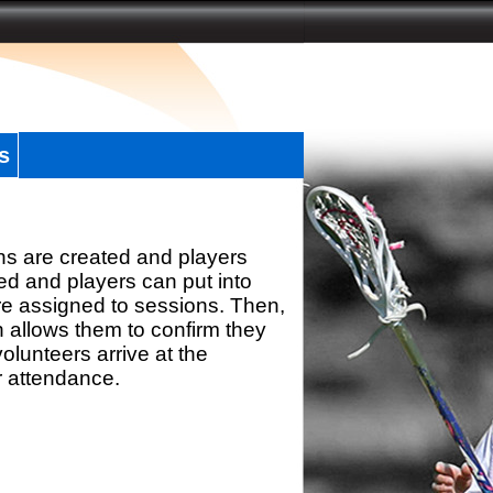
s
ns are created and players
d and players can put into
re assigned to sessions. Then,
h allows them to confirm they
olunteers arrive at the
r attendance.