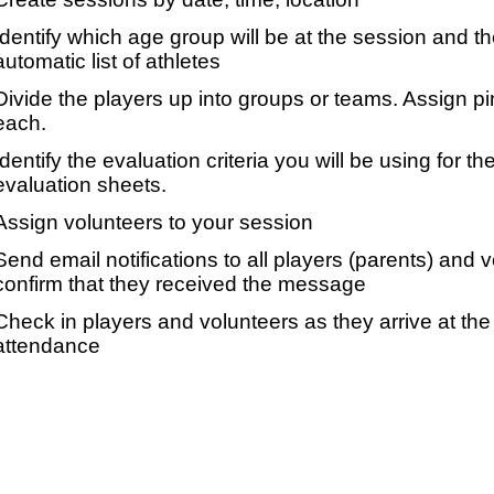
Identify which age group will be at the session and t
automatic list of athletes
Divide the players up into groups or teams. Assign p
each.
Identify the evaluation criteria you will be using for th
evaluation sheets.
Assign volunteers to your session
Send email notifications to all players (parents) and
confirm that they received the message
Check in players and volunteers as they arrive at the 
attendance