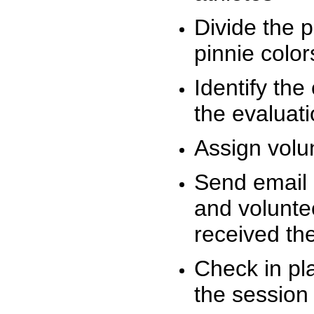
Divide the 
pinnie colo
Identify the
the evaluati
Assign volu
Send email n
and volunte
received t
Check in pla
the session 