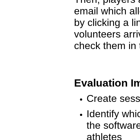
email which al
by clicking a l
volunteers arr
check them in 
Evaluation I
Create sessi
Identify whi
the software
athletes