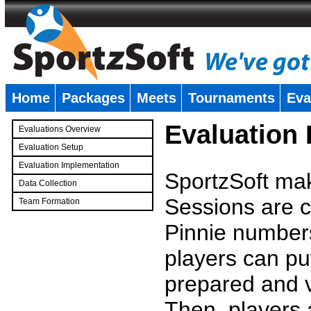
Home
Packages
Meets
Tournaments
Eva
�
Evaluation
Evaluations Overview
Evaluation Setup
Evaluation Implementation
SportzSoft mak
Data Collection
Sessions are c
Team Formation
�
Pinnie number
players can pu
prepared and v
Then, players a