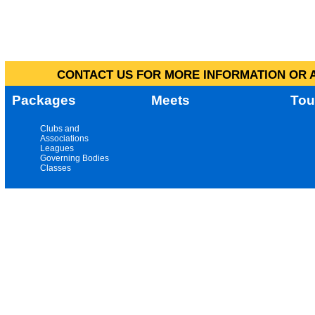
CONTACT US FOR MORE INFORMATION OR A
Packages
Meets
Tou
Clubs and
Associations
Leagues
Governing Bodies
Classes