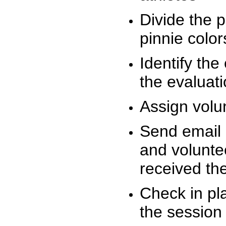
Divide the 
pinnie colo
Identify the
the evaluati
Assign volu
Send email n
and volunte
received t
Check in pla
the session 