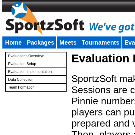
Home
Packages
Meets
Tournaments
Eva
�
Evaluation
Evaluations Overview
Evaluation Setup
Evaluation Implementation
SportzSoft mak
Data Collection
Sessions are c
Team Formation
�
Pinnie number
players can pu
prepared and v
Then, players a