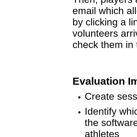
email which al
by clicking a l
volunteers arr
check them in 
Evaluation I
Create sessi
Identify whi
the software
athletes