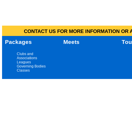
CONTACT US FOR MORE INFORMATION OR A
Packages
Meets
Tou
Clubs and
Associations
Leagues
Governing Bodies
Classes