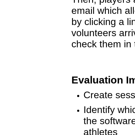
email which al
by clicking a l
volunteers arr
check them in 
Evaluation I
Create sessi
Identify whi
the software
athletes