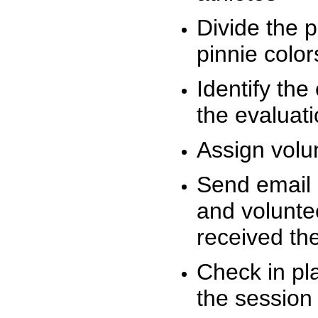
Divide the 
pinnie colo
Identify the
the evaluati
Assign volu
Send email n
and volunte
received t
Check in pla
the session 