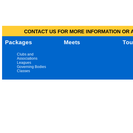
CONTACT US FOR MORE INFORMATION OR A
Packages
Meets
Tou
Clubs and
Associations
Leagues
Governing Bodies
Classes