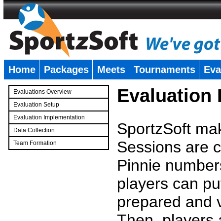
Home
Packages
Meets
Tournaments
Eva
�
Evaluation
Evaluations Overview
Evaluation Setup
Evaluation Implementation
SportzSoft mak
Data Collection
Sessions are c
Team Formation
�
Pinnie number
players can pu
prepared and v
Then, players a