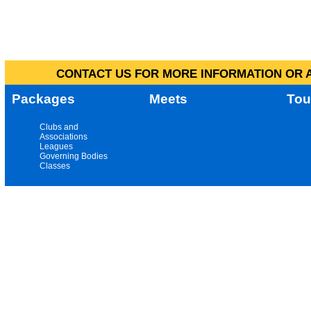
CONTACT US FOR MORE INFORMATION OR A
Packages
Meets
Tou
Clubs and
Associations
Leagues
Governing Bodies
Classes