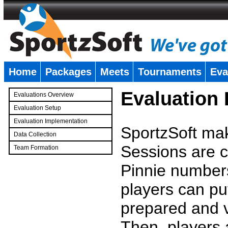
Home
Packages
Meets
Tournaments
Eva
�
Evaluation
Evaluations Overview
Evaluation Setup
Evaluation Implementation
SportzSoft mak
Data Collection
Sessions are c
Team Formation
�
Pinnie number
players can pu
prepared and v
Then, players a