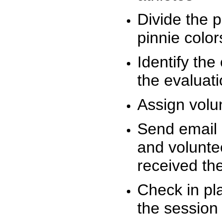
Divide the 
pinnie colo
Identify the
the evaluati
Assign volu
Send email n
and volunte
received t
Check in pla
the session 