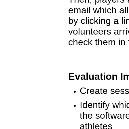
email which al
by clicking a l
volunteers arr
check them in 
Evaluation I
Create sessi
Identify whi
the software
athletes