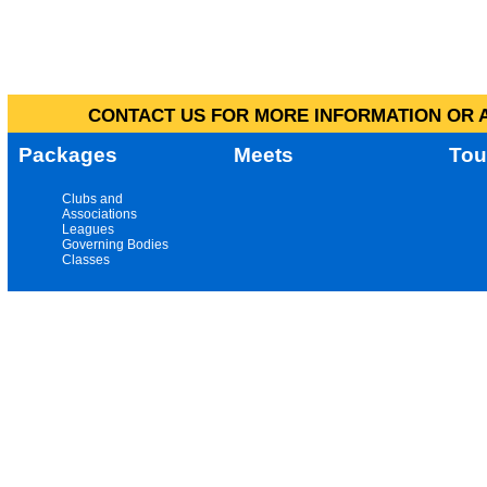
CONTACT US FOR MORE INFORMATION OR A
Packages
Meets
Tou
Clubs and
Associations
Leagues
Governing Bodies
Classes