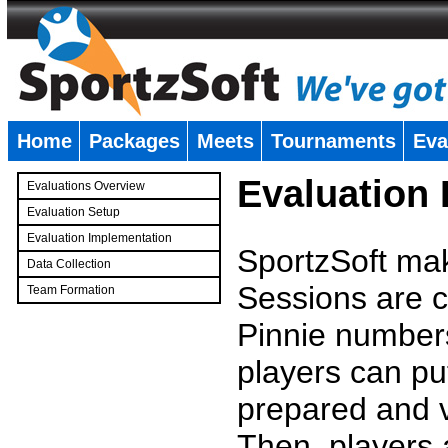
Home
Packages
Meets
Tournaments
Eva
�
Evaluation
Evaluations Overview
Evaluation Setup
Evaluation Implementation
SportzSoft mak
Data Collection
Sessions are c
Team Formation
�
Pinnie number
players can pu
prepared and v
Then, players a