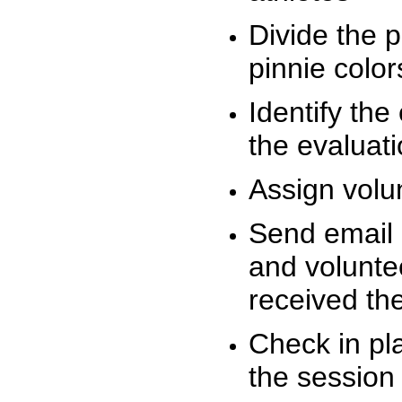
Divide the 
pinnie colo
Identify the
the evaluati
Assign volu
Send email n
and volunte
received t
Check in pla
the session 