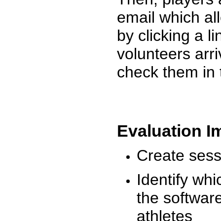
email which al
by clicking a l
volunteers arr
check them in 
Evaluation I
Create sessi
Identify whi
the software
athletes