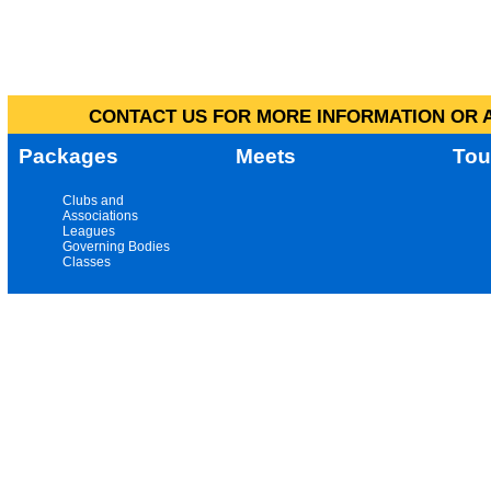
CONTACT US FOR MORE INFORMATION OR A
Packages
Meets
Tou
Clubs and
Associations
Leagues
Governing Bodies
Classes