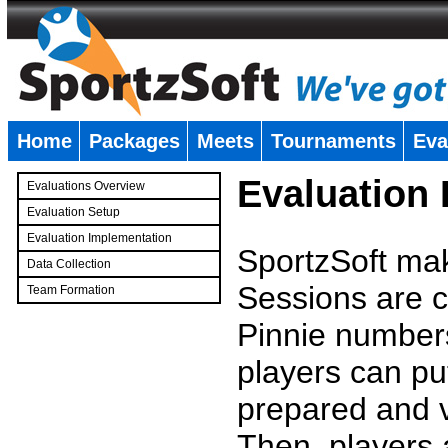
Home
Packages
Meets
Tournaments
Eva
�
Evaluation
Evaluations Overview
Evaluation Setup
Evaluation Implementation
SportzSoft mak
Data Collection
Sessions are c
Team Formation
�
Pinnie number
players can pu
prepared and v
Then, players a