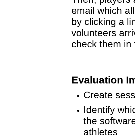
email which al
by clicking a l
volunteers arr
check them in 
Evaluation I
Create sessi
Identify whi
the software
athletes