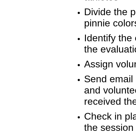
Divide the 
pinnie colo
Identify the
the evaluati
Assign volu
Send email n
and volunte
received t
Check in pla
the session 