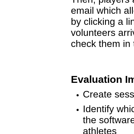
email which al
by clicking a l
volunteers arr
check them in 
Evaluation I
Create sessi
Identify whi
the software
athletes