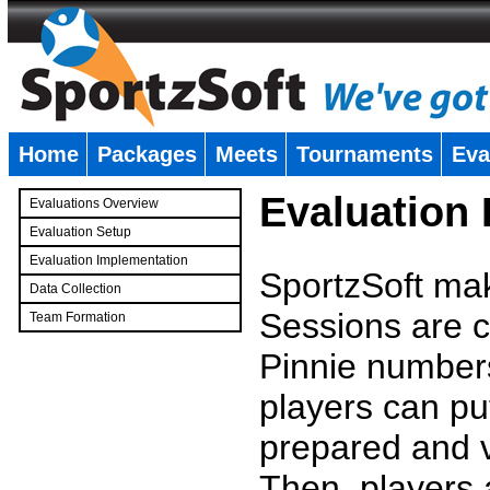
Home
Packages
Meets
Tournaments
Eva
�
Evaluation
Evaluations Overview
Evaluation Setup
Evaluation Implementation
SportzSoft mak
Data Collection
Sessions are c
Team Formation
�
Pinnie number
players can pu
prepared and v
Then, players a