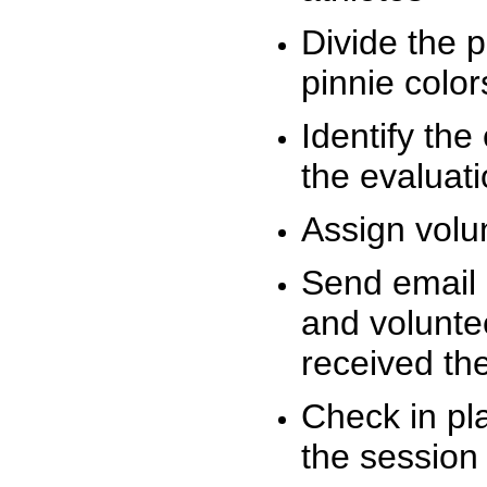
Divide the 
pinnie colo
Identify the
the evaluati
Assign volu
Send email n
and volunte
received t
Check in pla
the session 