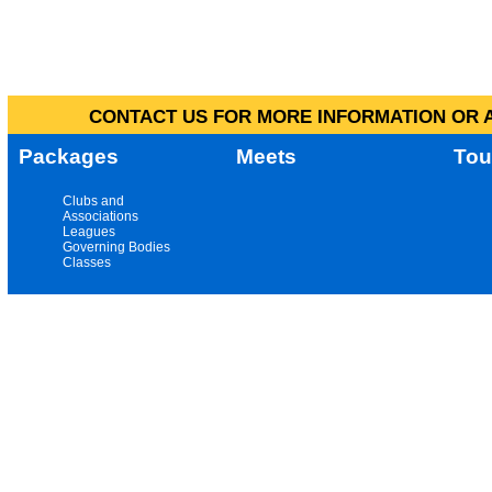
CONTACT US FOR MORE INFORMATION OR A
Packages
Meets
Tou
Clubs and
Associations
Leagues
Governing Bodies
Classes