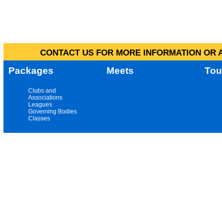
CONTACT US FOR MORE INFORMATION OR A
Packages
Meets
Tou
Clubs and
Associations
Leagues
Governing Bodies
Classes