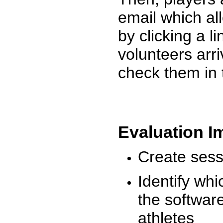
email which al
by clicking a l
volunteers arr
check them in 
Evaluation I
Create sessi
Identify whi
the software
athletes