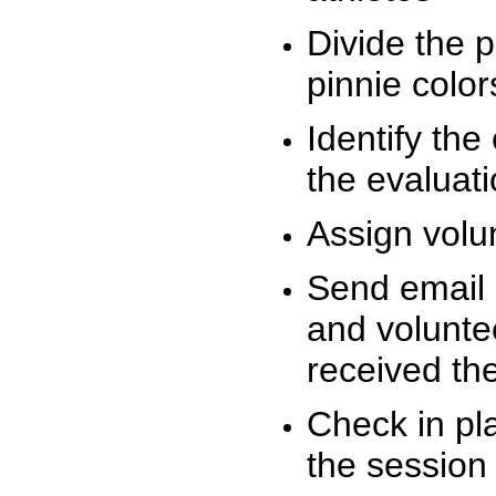
Divide the 
pinnie colo
Identify the
the evaluati
Assign volu
Send email n
and volunte
received t
Check in pla
the session 