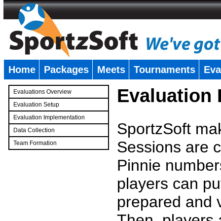
Home
Packages
Meets
Tournaments
Eva
�
Evaluation
Evaluations Overview
Evaluation Setup
Evaluation Implementation
SportzSoft mak
Data Collection
Sessions are c
Team Formation
�
Pinnie number
players can pu
prepared and v
Then, players a