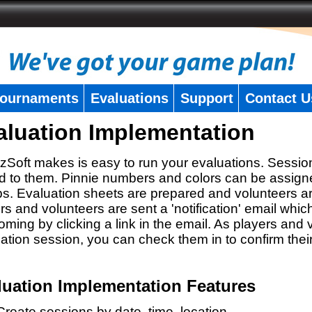
ournaments
Evaluations
Support
Contact U
aluation Implementation
zSoft makes is easy to run your evaluations. Sessio
 to them. Pinnie numbers and colors can be assigne
s. Evaluation sheets are prepared and volunteers a
rs and volunteers are sent a 'notification' email whic
oming by clicking a link in the email. As players and v
ation session, you can check them in to confirm thei
luation Implementation Features
Create sessions by date, time, location