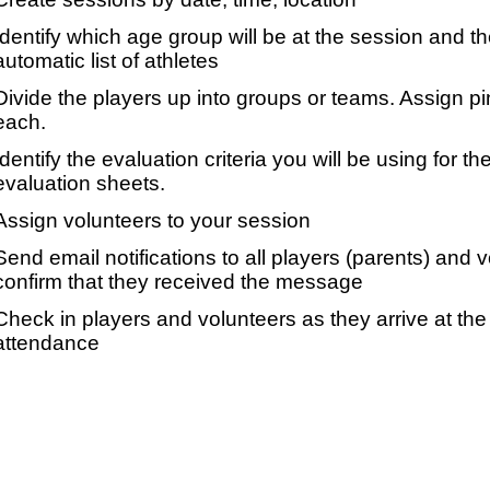
Identify which age group will be at the session and t
automatic list of athletes
Divide the players up into groups or teams. Assign p
each.
Identify the evaluation criteria you will be using for th
evaluation sheets.
Assign volunteers to your session
Send email notifications to all players (parents) and
confirm that they received the message
Check in players and volunteers as they arrive at the 
attendance