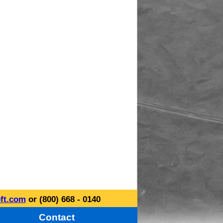
ft.com
or (800) 668 - 0140
Contact