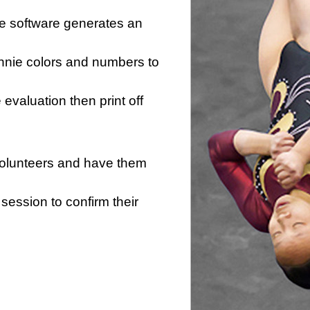
he software generates an
innie colors and numbers to
e evaluation then print off
 volunteers and have them
session to confirm their