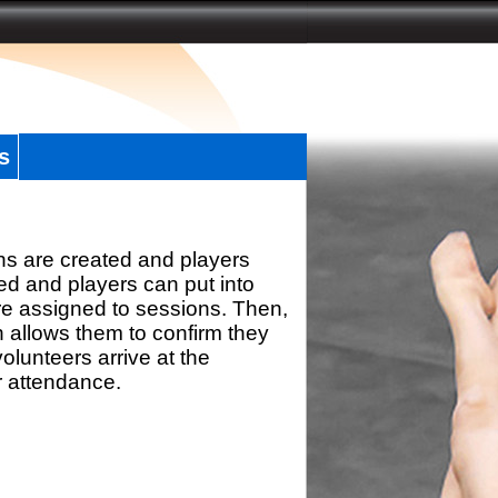
s
ns are created and players
d and players can put into
re assigned to sessions. Then,
h allows them to confirm they
olunteers arrive at the
r attendance.