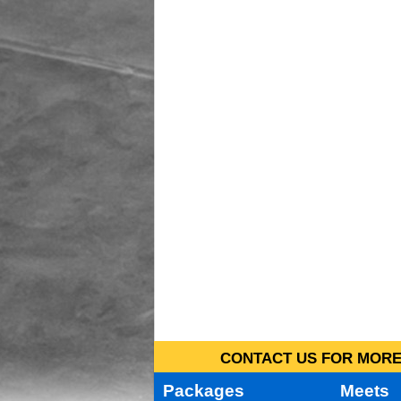
CONTACT US FOR MORE 
Packages
Meets