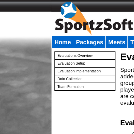
Home
Packages
Meets
T
�
Ev
Evaluations Overview
Evaluation Setup
Sport
Evaluation Implementation
added
Data Collection
group
Team Formation
playe
�
are c
evalu
Eva