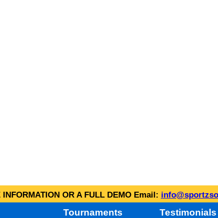
INFORMATION OR A FULL DEMO Email:
info@sportzso
Tournaments
Testimonials