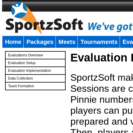
Home
Packages
Meets
Tournaments
Eva
�
Evaluation
Evaluations Overview
Evaluation Setup
Evaluation Implementation
SportzSoft mak
Data Collection
Sessions are c
Team Formation
�
Pinnie number
players can pu
prepared and v
Then, players a