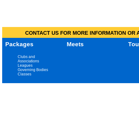
CONTACT US FOR MORE INFORMATION OR A
Packages
Meets
Tou
Clubs and
Associations
Leagues
Governing Bodies
Classes