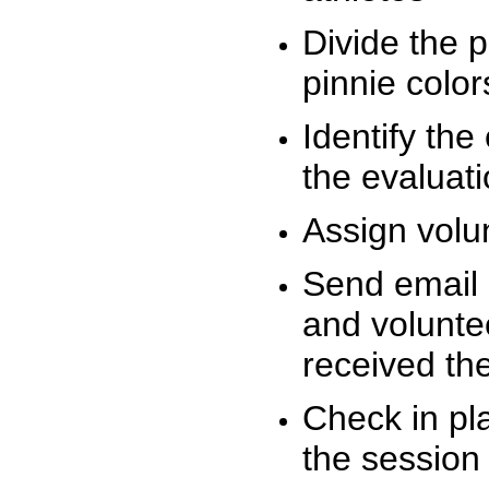
Divide the 
pinnie colo
Identify the
the evaluati
Assign volu
Send email n
and volunte
received t
Check in pla
the session 