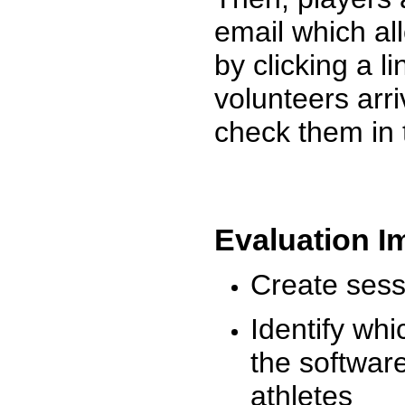
email which al
by clicking a l
volunteers arr
check them in 
Evaluation I
Create sessi
Identify whi
the software
athletes