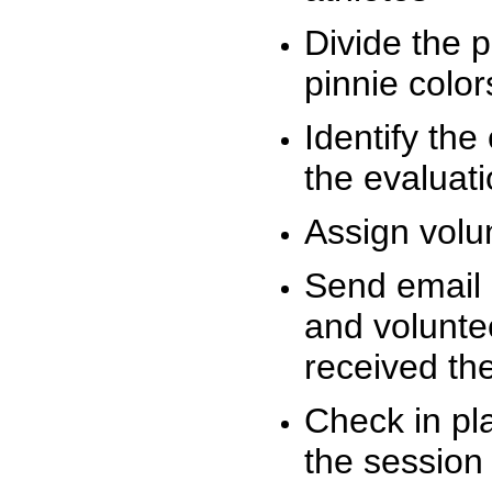
Divide the 
pinnie colo
Identify the
the evaluati
Assign volu
Send email n
and volunte
received t
Check in pla
the session 