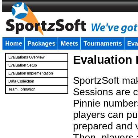
Home
Packages
Meets
Tournaments
Eva
�
Evaluation
Evaluations Overview
Evaluation Setup
Evaluation Implementation
SportzSoft mak
Data Collection
Sessions are c
Team Formation
�
Pinnie number
players can pu
prepared and v
Then, players a