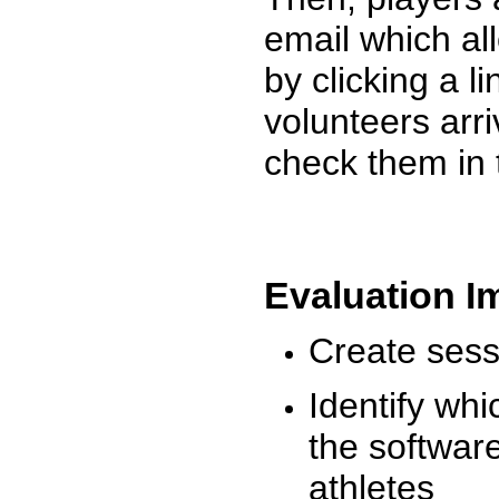
email which al
by clicking a l
volunteers arr
check them in 
Evaluation I
Create sessi
Identify whi
the software
athletes