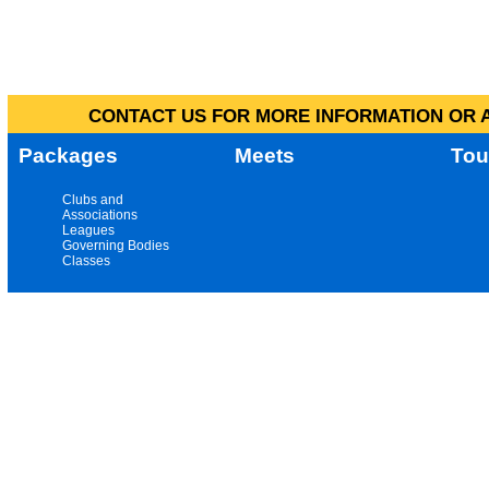
CONTACT US FOR MORE INFORMATION OR A
Packages
Meets
Tou
Clubs and
Associations
Leagues
Governing Bodies
Classes