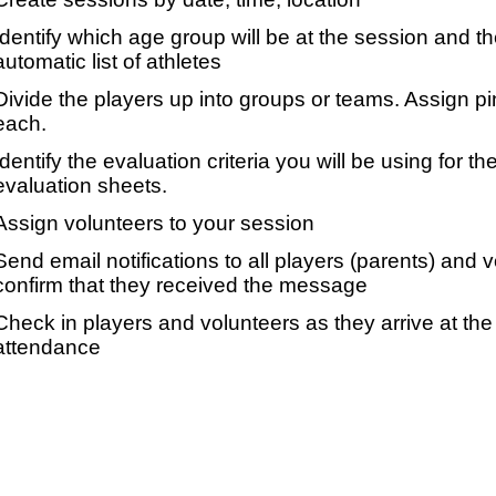
Identify which age group will be at the session and t
automatic list of athletes
Divide the players up into groups or teams. Assign p
each.
Identify the evaluation criteria you will be using for th
evaluation sheets.
Assign volunteers to your session
Send email notifications to all players (parents) and
confirm that they received the message
Check in players and volunteers as they arrive at the 
attendance