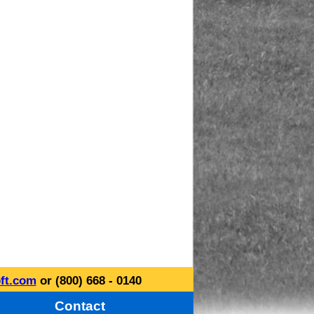
ft.com
or (800) 668 - 0140
Contact