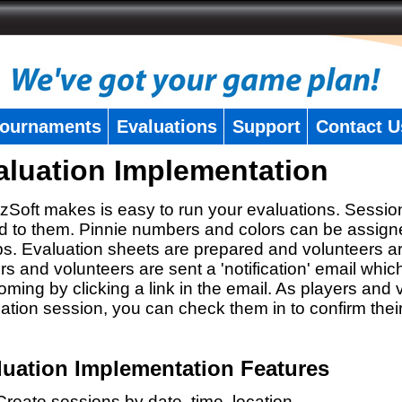
ournaments
Evaluations
Support
Contact U
aluation Implementation
zSoft makes is easy to run your evaluations. Sessio
 to them. Pinnie numbers and colors can be assigne
s. Evaluation sheets are prepared and volunteers a
rs and volunteers are sent a 'notification' email whic
oming by clicking a link in the email. As players and v
ation session, you can check them in to confirm thei
luation Implementation Features
Create sessions by date, time, location