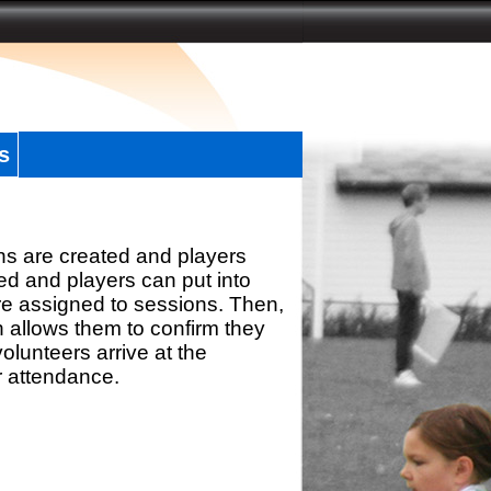
s
ns are created and players
d and players can put into
re assigned to sessions. Then,
h allows them to confirm they
olunteers arrive at the
r attendance.