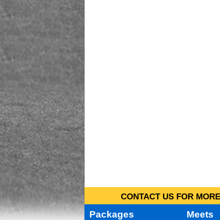
CONTACT US FOR MORE 
Packages
Meets