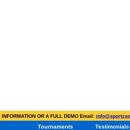
INFORMATION OR A FULL DEMO Email:
info@sportzso
Tournaments
Testimonials