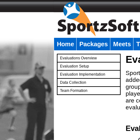
Home
Packages
Meets
T
�
Ev
Evaluations Overview
Evaluation Setup
Sport
Evaluation Implementation
added
Data Collection
group
Team Formation
playe
�
are c
evalu
Eva