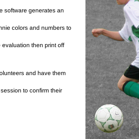
he software generates an
innie colors and numbers to
e evaluation then print off
 volunteers and have them
session to confirm their