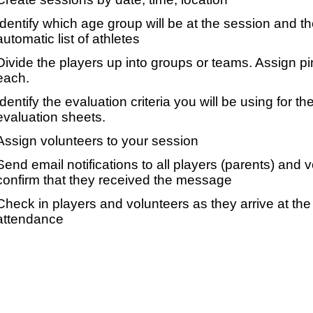
Identify which age group will be at the session and t
automatic list of athletes
Divide the players up into groups or teams. Assign p
each.
Identify the evaluation criteria you will be using for th
evaluation sheets.
Assign volunteers to your session
Send email notifications to all players (parents) and
confirm that they received the message
Check in players and volunteers as they arrive at the 
attendance