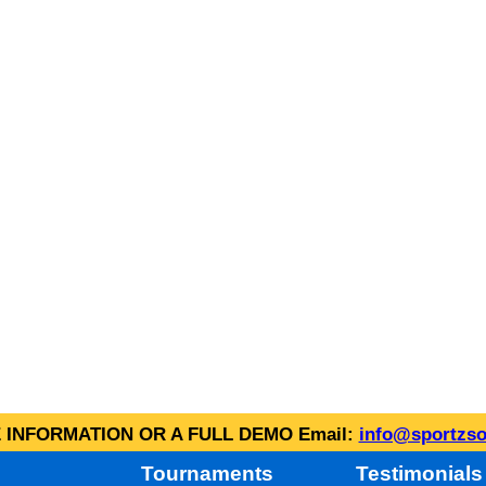
INFORMATION OR A FULL DEMO Email:
info@sportzso
Tournaments
Testimonials