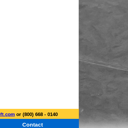
ft.com
or (800) 668 - 0140
Contact