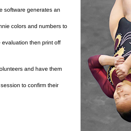
he software generates an
innie colors and numbers to
e evaluation then print off
 volunteers and have them
session to confirm their