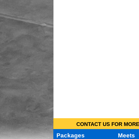
CONTACT US FOR MORE 
Packages
Meets