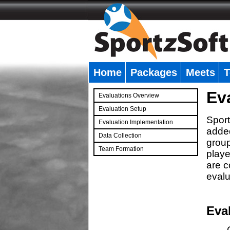
Home
Packages
Meets
T
�
Ev
Evaluations Overview
Evaluation Setup
Sport
Evaluation Implementation
added
Data Collection
group
Team Formation
playe
�
are c
evalu
Eva