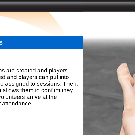
s
ns are created and players
d and players can put into
re assigned to sessions. Then,
h allows them to confirm they
olunteers arrive at the
r attendance.