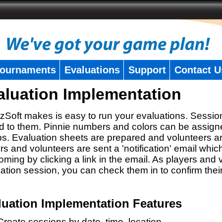
ournaments
Evaluations
Support
Contact U
aluation Implementation
zSoft makes is easy to run your evaluations. Sessio
 to them. Pinnie numbers and colors can be assigne
s. Evaluation sheets are prepared and volunteers a
rs and volunteers are sent a 'notification' email whic
oming by clicking a link in the email. As players and v
ation session, you can check them in to confirm thei
luation Implementation Features
Create sessions by date, time, location