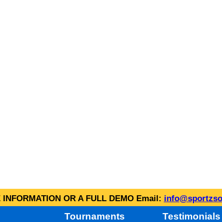
INFORMATION OR A FULL DEMO Email:
info@sportzso
Tournaments
Testimonials