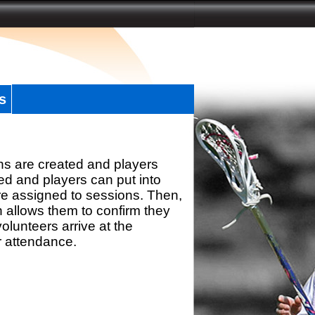
s
ns are created and players
d and players can put into
re assigned to sessions. Then,
h allows them to confirm they
olunteers arrive at the
r attendance.