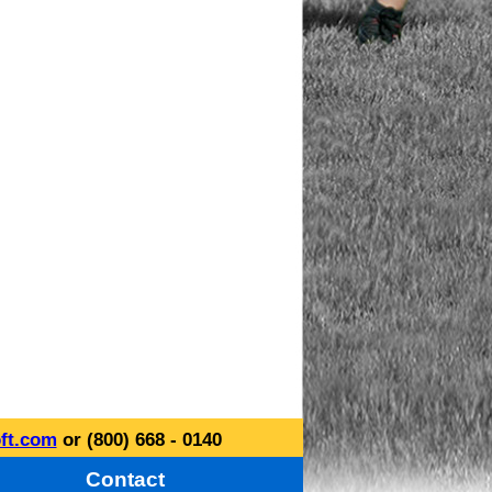
ft.com
or (800) 668 - 0140
Contact