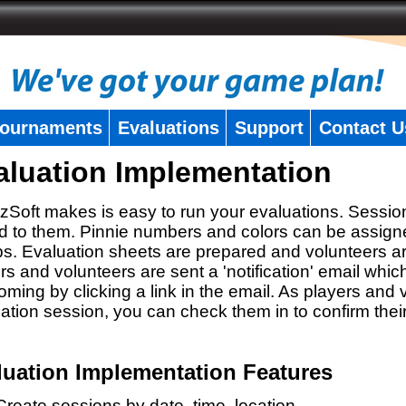
ournaments
Evaluations
Support
Contact U
aluation Implementation
zSoft makes is easy to run your evaluations. Sessio
 to them. Pinnie numbers and colors can be assigne
s. Evaluation sheets are prepared and volunteers a
rs and volunteers are sent a 'notification' email whic
oming by clicking a link in the email. As players and v
ation session, you can check them in to confirm thei
luation Implementation Features
Create sessions by date, time, location