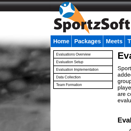
Home
Packages
Meets
T
�
Ev
Evaluations Overview
Evaluation Setup
Sport
Evaluation Implementation
added
Data Collection
group
Team Formation
playe
�
are c
evalu
Eva