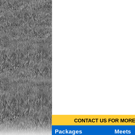
CONTACT US FOR MORE 
Packages
Meets