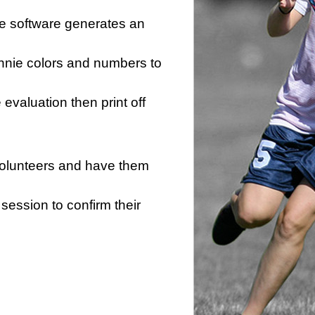
he software generates an
innie colors and numbers to
e evaluation then print off
 volunteers and have them
session to confirm their