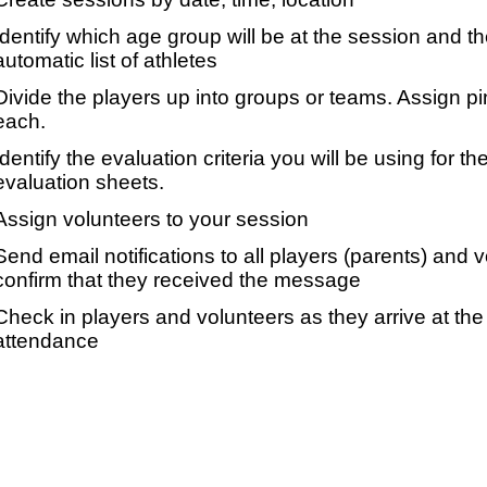
Identify which age group will be at the session and t
automatic list of athletes
Divide the players up into groups or teams. Assign p
each.
Identify the evaluation criteria you will be using for th
evaluation sheets.
Assign volunteers to your session
Send email notifications to all players (parents) and
confirm that they received the message
Check in players and volunteers as they arrive at the 
attendance