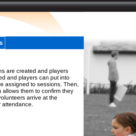
s
ns are created and players
d and players can put into
re assigned to sessions. Then,
h allows them to confirm they
olunteers arrive at the
r attendance.