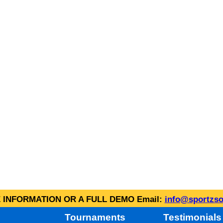
INFORMATION OR A FULL DEMO Email:
info@sportzso
Tournaments
Testimonials