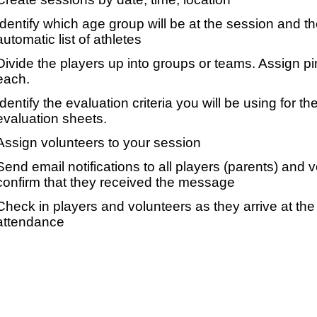
Identify which age group will be at the session and t
automatic list of athletes
Divide the players up into groups or teams. Assign p
each.
Identify the evaluation criteria you will be using for th
evaluation sheets.
Assign volunteers to your session
Send email notifications to all players (parents) and
confirm that they received the message
Check in players and volunteers as they arrive at the 
attendance