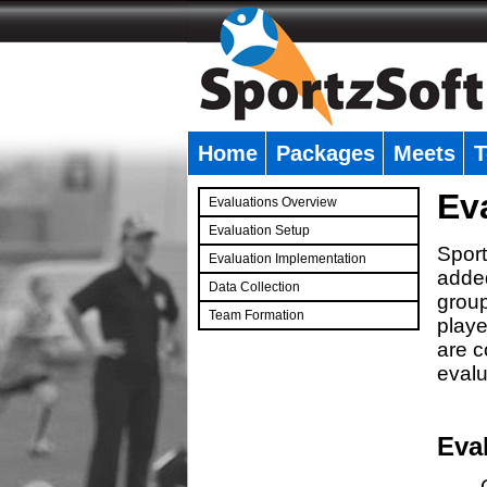
Home
Packages
Meets
T
�
Ev
Evaluations Overview
Evaluation Setup
Sport
Evaluation Implementation
added
Data Collection
group
Team Formation
playe
�
are c
evalu
Eva