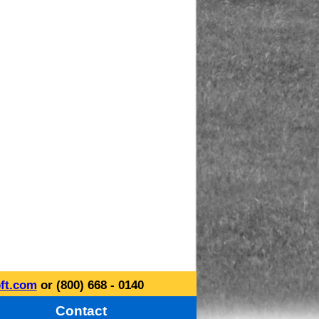
ft.com
or (800) 668 - 0140
Contact