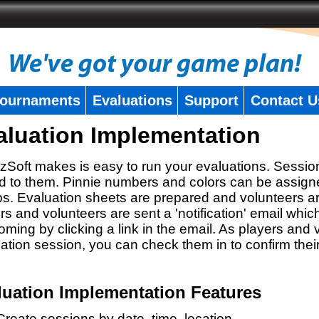
ournaments
Evaluations
Support
Contact U
aluation Implementation
zSoft makes is easy to run your evaluations. Sessio
 to them. Pinnie numbers and colors can be assigne
s. Evaluation sheets are prepared and volunteers a
rs and volunteers are sent a 'notification' email whic
oming by clicking a link in the email. As players and v
ation session, you can check them in to confirm thei
luation Implementation Features
Create sessions by date, time, location