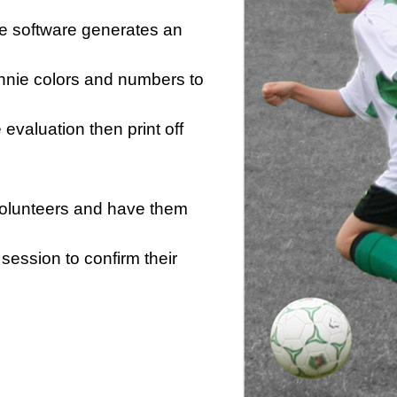
he software generates an
innie colors and numbers to
e evaluation then print off
 volunteers and have them
session to confirm their