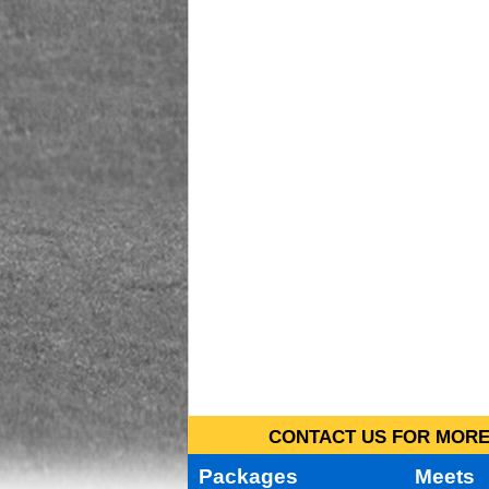
CONTACT US FOR MORE 
Packages
Meets