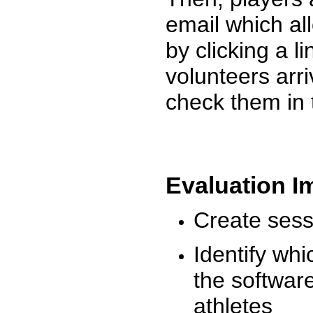
email which al
by clicking a l
volunteers arr
check them in 
Evaluation I
Create sessi
Identify whi
the software
athletes