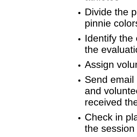
Divide the 
pinnie colo
Identify the
the evaluati
Assign volu
Send email n
and volunte
received t
Check in pla
the session 