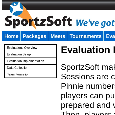
Home
Packages
Meets
Tournaments
Eva
�
Evaluation
Evaluations Overview
Evaluation Setup
Evaluation Implementation
SportzSoft mak
Data Collection
Sessions are c
Team Formation
�
Pinnie number
players can pu
prepared and v
Then, players a