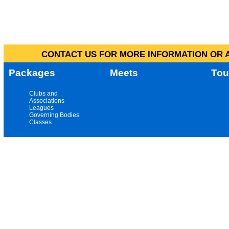
CONTACT US FOR MORE INFORMATION OR A
Packages
Meets
Tou
Clubs and
Associations
Leagues
Governing Bodies
Classes